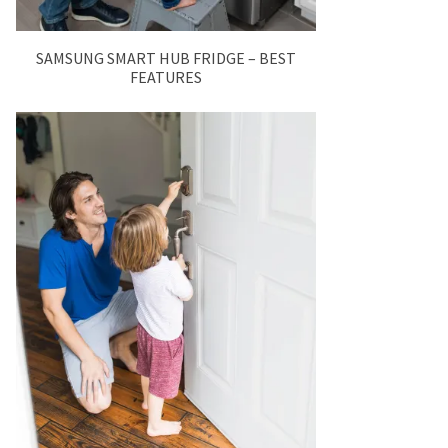
SAMSUNG SMART HUB FRIDGE – BEST
FEATURES