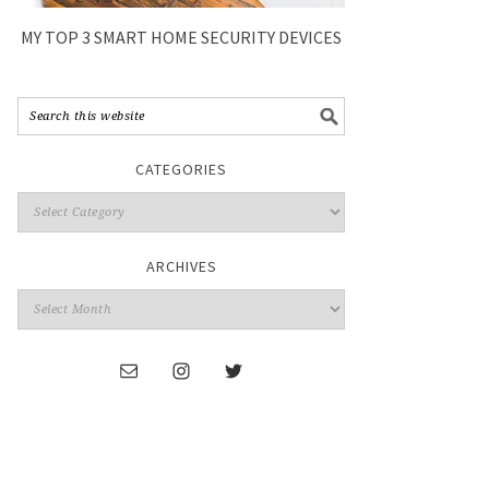
MY TOP 3 SMART HOME SECURITY DEVICES
CATEGORIES
ARCHIVES