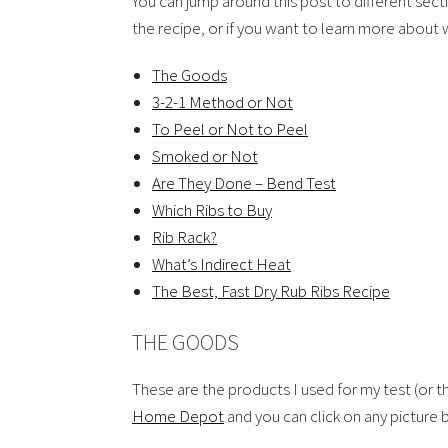
You can jump around this post to different sec
the recipe, or if you want to learn more about w
The Goods
3-2-1 Method or Not
To Peel or Not to Peel
Smoked or Not
Are They Done – Bend Test
Which Ribs to Buy
Rib Rack?
What’s Indirect Heat
The Best, Fast Dry Rub Ribs Recipe
THE GOODS
These are the products I used for my test (or th
Home Depot
and you can click on any picture