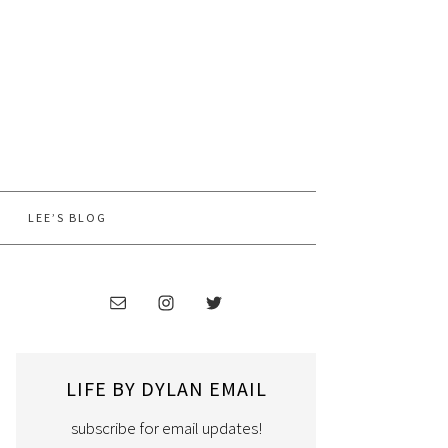
LEE’S BLOG
LIFE BY DYLAN EMAIL
subscribe for email updates!