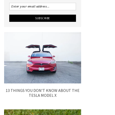
13 THINGS YOU DON’T KNOW ABOUT THE
TESLA MODEL X