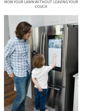
MOW YOUR LAWN WITHOUT LEAVING YOUR
COUCH