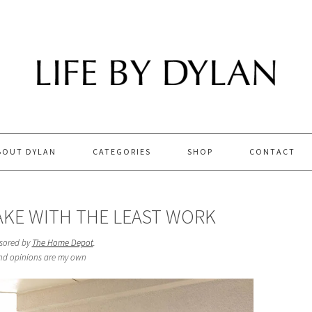
BOUT DYLAN
CATEGORIES
SHOP
CONTACT
AKE WITH THE LEAST WORK
nsored by
The Home Depot
.
and opinions are my own