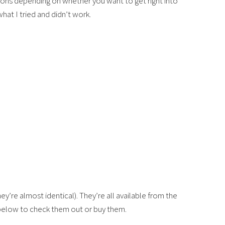
tions depending on whether you want to get right into
hat I tried and didn’t work.
ey’re almost identical). They’re all available from the
 below to check them out or buy them.