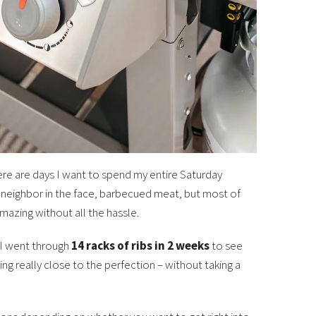
ere are days I want to spend my entire Saturday
 neighbor in the face, barbecued meat, but most of
mazing without all the hassle.
. I went through
14 racks of ribs in 2 weeks
to see
ng really close to the perfection – without taking a