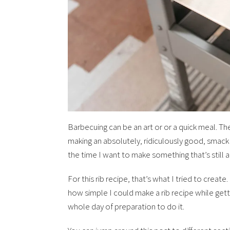
Barbecuing can be an art or or a quick meal. Th
making an absolutely, ridiculously good, smack
the time I want to make something that’s still a
For this rib recipe, that’s what I tried to create
how simple I could make a rib recipe while getti
whole day of preparation to do it.