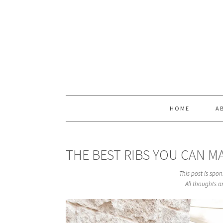
Skip
Skip
Skip
Skip
to
to
to
to
primary
main
primary
footer
navigation
content
sidebar
HOME
A
THE BEST RIBS YOU CAN M
This post is spo
All thoughts 