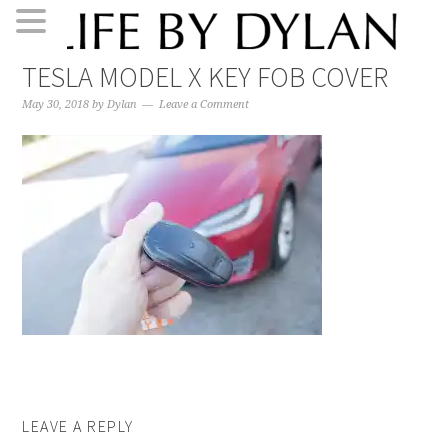
Skip
Skip
Skip
Skip
TESLA MODEL X KEY FOB COVER
to
to
to
to
primary
main
primary
footer
May 30, 2018
by
Dylan
Leave a Comment
navigation
content
sidebar
LEAVE A REPLY