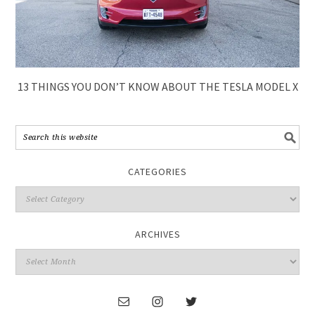
13 THINGS YOU DON’T KNOW ABOUT THE TESLA MODEL X
CATEGORIES
ARCHIVES