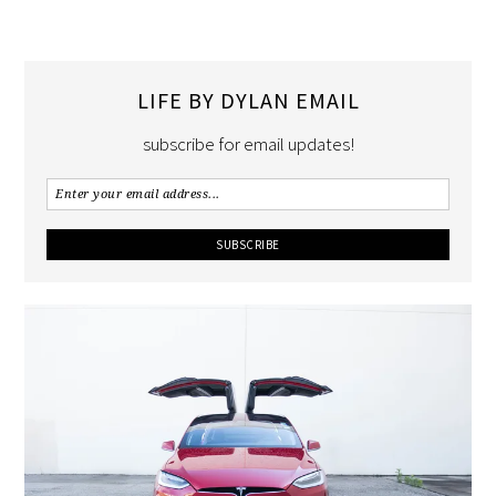
LIFE BY DYLAN EMAIL
subscribe for email updates!