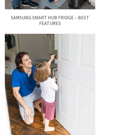
SAMSUNG SMART HUB FRIDGE – BEST
FEATURES