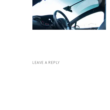
LEAVE A REPLY