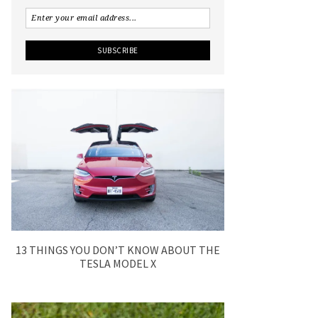
13 THINGS YOU DON’T KNOW ABOUT THE
TESLA MODEL X