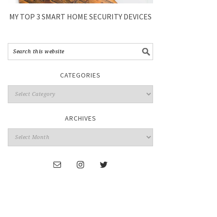
MY TOP 3 SMART HOME SECURITY DEVICES
CATEGORIES
ARCHIVES