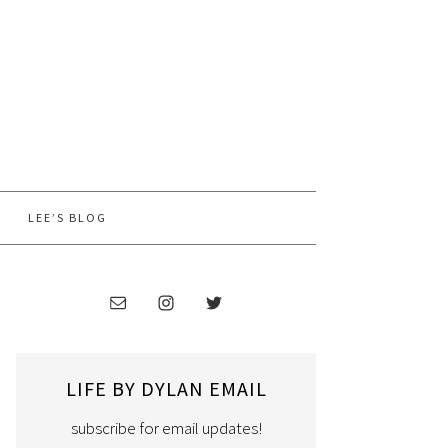
LEE’S BLOG
LIFE BY DYLAN EMAIL
subscribe for email updates!