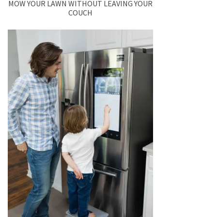
MOW YOUR LAWN WITHOUT LEAVING YOUR
COUCH