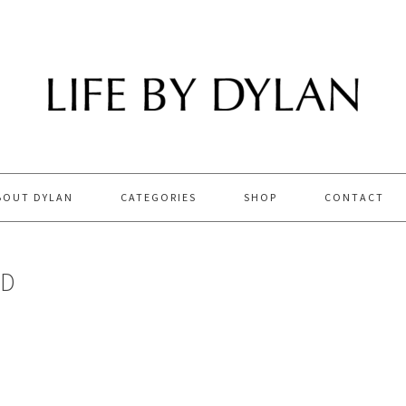
BOUT DYLAN
CATEGORIES
SHOP
CONTACT
LD