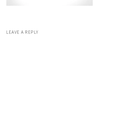
LEAVE A REPLY