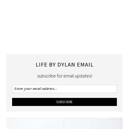
LIFE BY DYLAN EMAIL
subscribe for email updates!