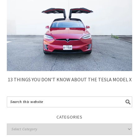
13 THINGS YOU DON’T KNOW ABOUT THE TESLA MODEL X
CATEGORIES