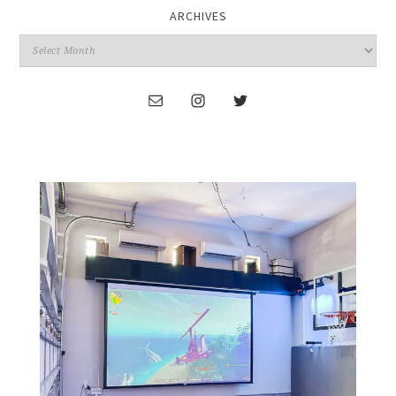
ARCHIVES