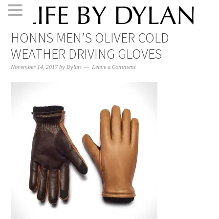
Skip
Skip
Skip
Skip
HONNS MEN’S OLIVER COLD
to
to
to
to
WEATHER DRIVING GLOVES
primary
main
primary
footer
navigation
content
sidebar
November 14, 2017
by
Dylan
Leave a Comment