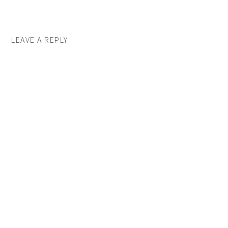
LEAVE A REPLY