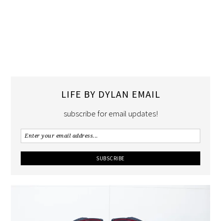
LIFE BY DYLAN EMAIL
subscribe for email updates!