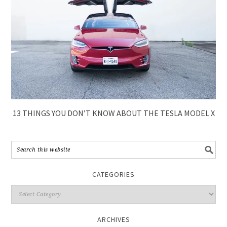
13 THINGS YOU DON’T KNOW ABOUT THE TESLA MODEL X
CATEGORIES
ARCHIVES