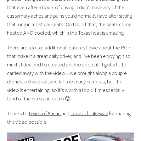
that even after 3 hours of driving, I didn’t have any of the
customary aches and pains you’d normally have after sitting
that long in most car seats. On top of that, the seats come
heated AND cooled, which in the Texas heat is amazing.
There are a lot of additional features I love about the RC F
that make it a great daily driver, and I’ve been enjoying it so
much, I decided to created a video about it. I got a little
carried away with the video…we brought along a couple
drones, a chase car, and far too many cameras, but the
video is entertaining, so it’s worth a look. I’m especially
fond of the intro and outro 🙂
Thanks to
Lexus of Austin
and
Lexus of Lakeway
for making
this video possible.