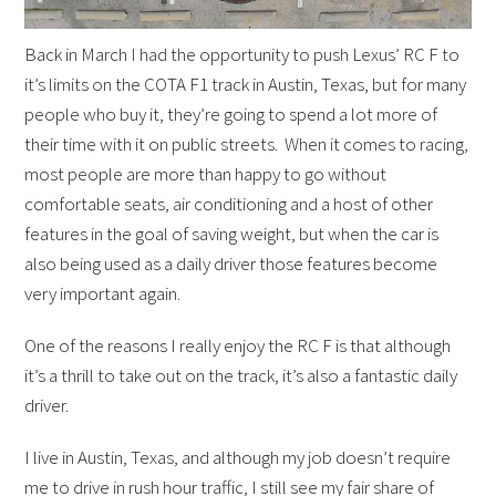
Back in March I had the opportunity to push Lexus’ RC F to
it’s limits on the COTA F1 track in Austin, Texas, but for many
people who buy it, they’re going to spend a lot more of
their time with it on public streets. When it comes to racing,
most people are more than happy to go without
comfortable seats, air conditioning and a host of other
features in the goal of saving weight, but when the car is
also being used as a daily driver those features become
very important again.
One of the reasons I really enjoy the RC F is that although
it’s a thrill to take out on the track, it’s also a fantastic daily
driver.
I live in Austin, Texas, and although my job doesn’t require
me to drive in rush hour traffic, I still see my fair share of