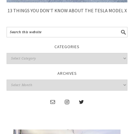
13 THINGS YOU DON’T KNOW ABOUT THE TESLA MODEL X
CATEGORIES
ARCHIVES