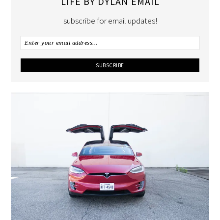
LIFE BY DYLAN EMAIL
subscribe for email updates!