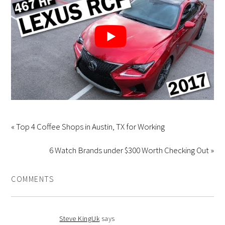
« Top 4 Coffee Shops in Austin, TX for Working
6 Watch Brands under $300 Worth Checking Out »
COMMENTS
Steve KingUk
says