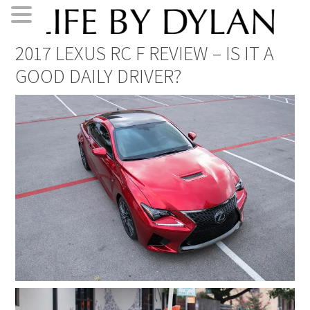
Skip
Skip
Skip
Skip
2017 LEXUS RC F REVIEW – IS IT A
to
to
to
to
GOOD DAILY DRIVER?
primary
main
primary
footer
navigation
content
sidebar