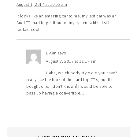
August 1, 2017 at 10:55 am
It looks like an amazing car to me, my last car was an
Audi TT, had to get it out of my system whilst I still
looked cool!
Dylan
says
August 8, 2017 at 11:17 am
Haha, which body style did you have? I
really like the look of the hard top TT’s, but if I
bought one, I don’t know if I would be able to
pass up having a convertible…