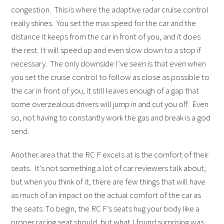
congestion. This is where the adaptive radar cruise control
really shines. You set the max speed for the car and the
distance it keeps from the car in front of you, and it does
the rest. It will speed up and even slow down to a stop if
necessary. The only downside I’ve seen is that even when
you set the cruise control to follow as close as possible to
the car in front of you, it still leaves enough of a gap that
some overzealous drivers will jump in and cut you off. Even
so, not having to constantly work the gas and break is a god
send.
Another area that the RC F excels at is the comfort of their
seats. It’s not something a lot of car reviewers talk about,
but when you think of it, there are few things that will have
as much of an impact on the actual comfort of the car as
the seats. To begin, the RC F’s seats hug your body like a
proper racing seat should, but what I found surprising was