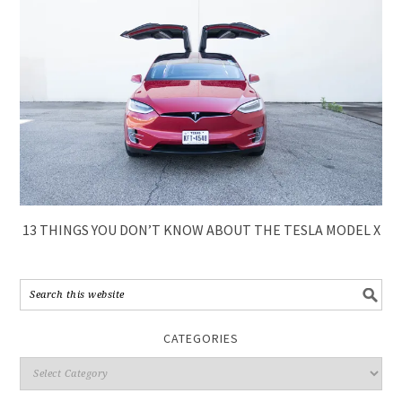
13 THINGS YOU DON’T KNOW ABOUT THE TESLA MODEL X
CATEGORIES