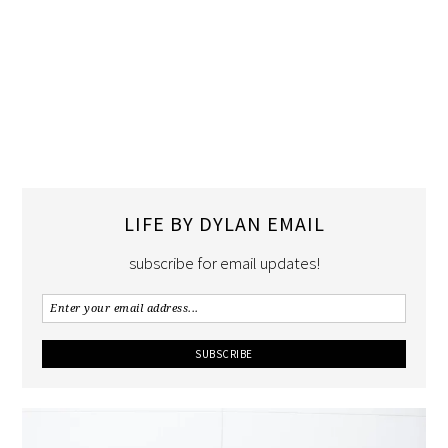
LIFE BY DYLAN EMAIL
subscribe for email updates!