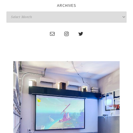
ARCHIVES