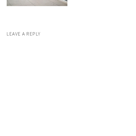
LEAVE A REPLY