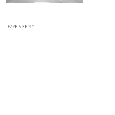
LEAVE A REPLY