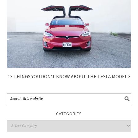
13 THINGS YOU DON’T KNOW ABOUT THE TESLA MODEL X
CATEGORIES