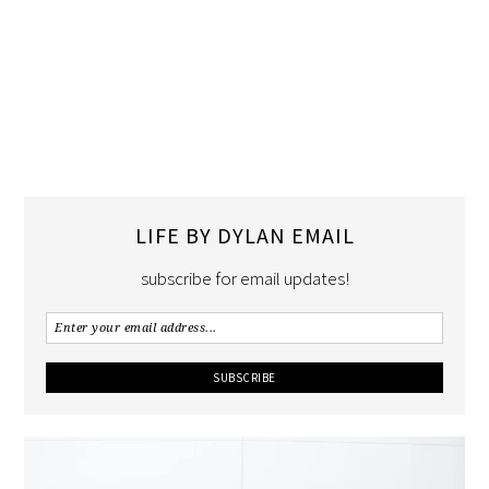
LIFE BY DYLAN EMAIL
subscribe for email updates!