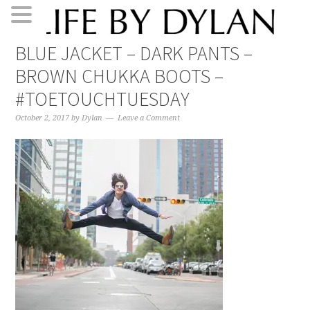
Skip
Skip
Skip
Skip
BLUE JACKET – DARK PANTS –
to
to
to
to
BROWN CHUKKA BOOTS –
primary
main
primary
footer
navigation
content
sidebar
#TOETOUCHTUESDAY
October 2, 2017
by
Dylan
Leave a Comment