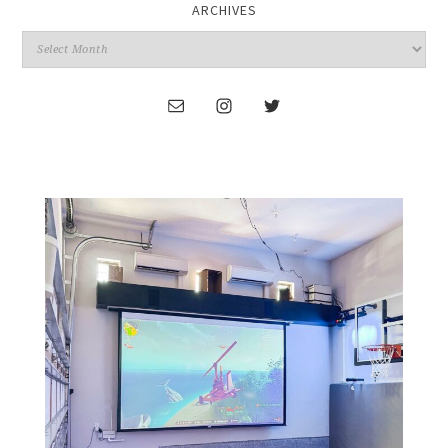
ARCHIVES