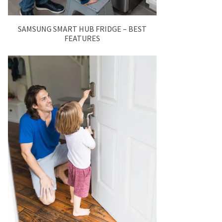
SAMSUNG SMART HUB FRIDGE – BEST
FEATURES