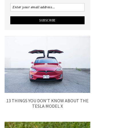
13 THINGS YOU DON’T KNOW ABOUT THE
TESLA MODEL X