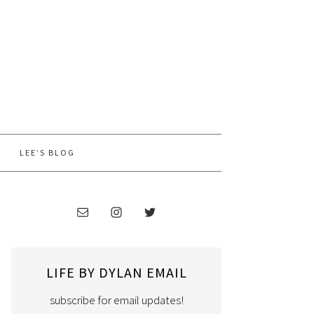
LEE’S BLOG
LIFE BY DYLAN EMAIL
subscribe for email updates!