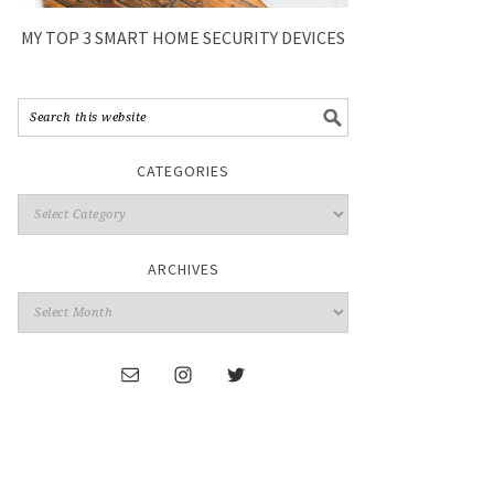
MY TOP 3 SMART HOME SECURITY DEVICES
CATEGORIES
ARCHIVES