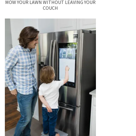
MOW YOUR LAWN WITHOUT LEAVING YOUR
COUCH