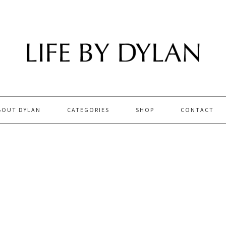
BOUT DYLAN
CATEGORIES
SHOP
CONTACT