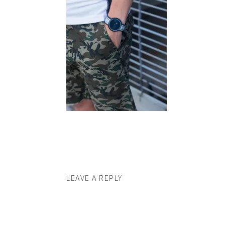
LEAVE A REPLY