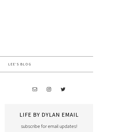
LEE’S BLOG
LIFE BY DYLAN EMAIL
subscribe for email updates!