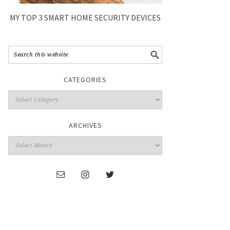
MY TOP 3 SMART HOME SECURITY DEVICES
CATEGORIES
ARCHIVES