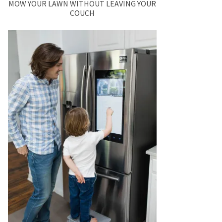
MOW YOUR LAWN WITHOUT LEAVING YOUR
COUCH