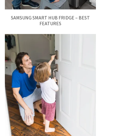
SAMSUNG SMART HUB FRIDGE – BEST
FEATURES