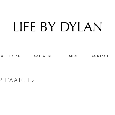
BOUT DYLAN
CATEGORIES
SHOP
CONTACT
H WATCH 2