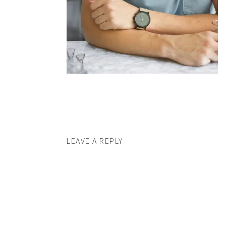
LEAVE A REPLY