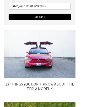
13 THINGS YOU DON’T KNOW ABOUT THE
TESLA MODEL X