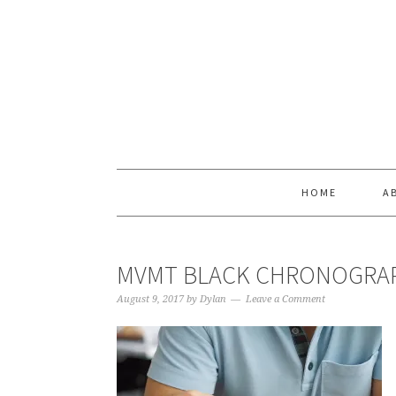
Skip
Skip
Skip
Skip
to
to
to
to
primary
main
primary
footer
navigation
content
sidebar
HOME
A
MVMT BLACK CHRONOGRAP
August 9, 2017
by
Dylan
Leave a Comment