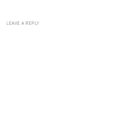
LEAVE A REPLY