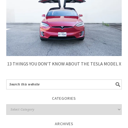
13 THINGS YOU DON’T KNOW ABOUT THE TESLA MODEL X
CATEGORIES
ARCHIVES