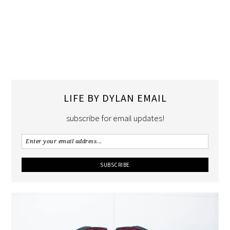
LIFE BY DYLAN EMAIL
subscribe for email updates!