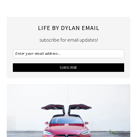
LIFE BY DYLAN EMAIL
subscribe for email updates!