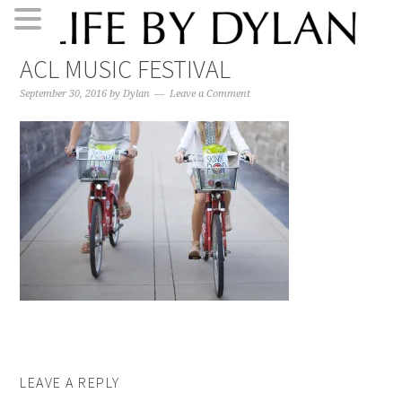
Skip
Skip
Skip
Skip
ACL MUSIC FESTIVAL
to
to
to
to
primary
main
primary
footer
September 30, 2016
by
Dylan
Leave a Comment
navigation
content
sidebar
LEAVE A REPLY