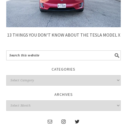
13 THINGS YOU DON’T KNOW ABOUT THE TESLA MODEL X
CATEGORIES
ARCHIVES