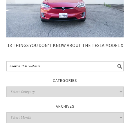
13 THINGS YOU DON’T KNOW ABOUT THE TESLA MODEL X
CATEGORIES
ARCHIVES