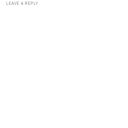
LEAVE A REPLY