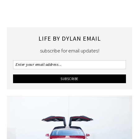
LIFE BY DYLAN EMAIL
subscribe for email updates!