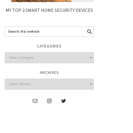
MY TOP 3 SMART HOME SECURITY DEVICES
CATEGORIES
ARCHIVES