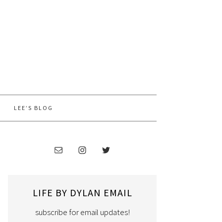
LEE’S BLOG
LIFE BY DYLAN EMAIL
subscribe for email updates!