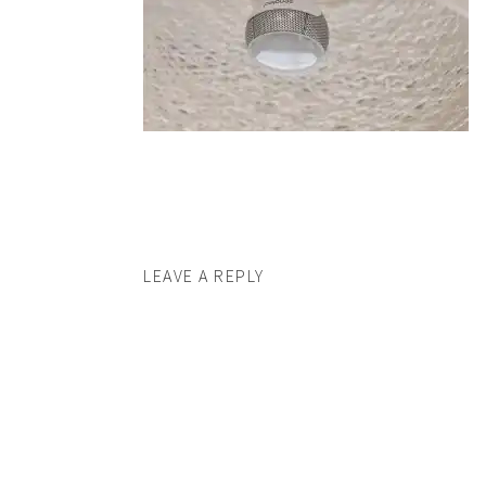
LEAVE A REPLY