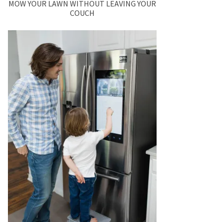
MOW YOUR LAWN WITHOUT LEAVING YOUR
COUCH