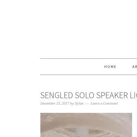
Skip
Skip
Skip
Skip
to
to
to
to
primary
main
primary
footer
navigation
content
sidebar
HOME
A
SENGLED SOLO SPEAKER L
December 13, 2017
by
Dylan
Leave a Comment