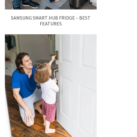
SAMSUNG SMART HUB FRIDGE – BEST
FEATURES