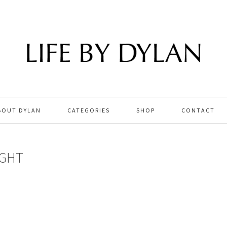
BOUT DYLAN
CATEGORIES
SHOP
CONTACT
IGHT