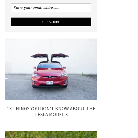
13 THINGS YOU DON’T KNOW ABOUT THE
TESLA MODEL X