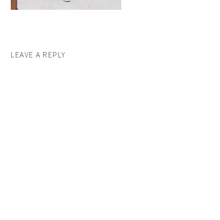
LEAVE A REPLY