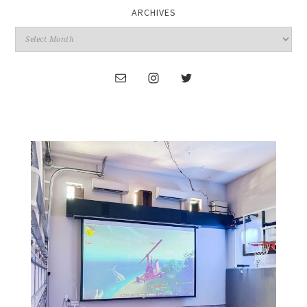
ARCHIVES