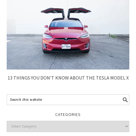
13 THINGS YOU DON’T KNOW ABOUT THE TESLA MODEL X
CATEGORIES