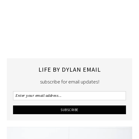
LIFE BY DYLAN EMAIL
subscribe for email updates!