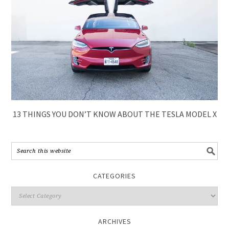
13 THINGS YOU DON’T KNOW ABOUT THE TESLA MODEL X
CATEGORIES
ARCHIVES