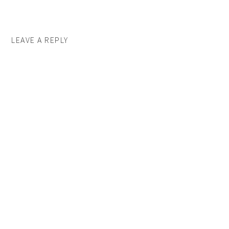
LEAVE A REPLY