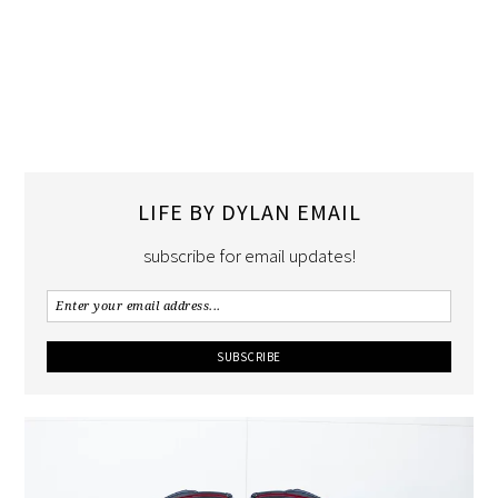
LIFE BY DYLAN EMAIL
subscribe for email updates!