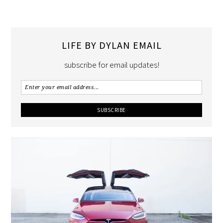
LIFE BY DYLAN EMAIL
subscribe for email updates!