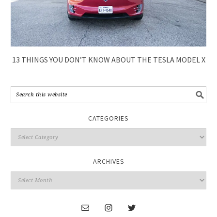
13 THINGS YOU DON’T KNOW ABOUT THE TESLA MODEL X
CATEGORIES
ARCHIVES