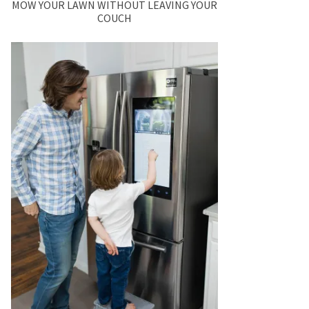
MOW YOUR LAWN WITHOUT LEAVING YOUR
COUCH