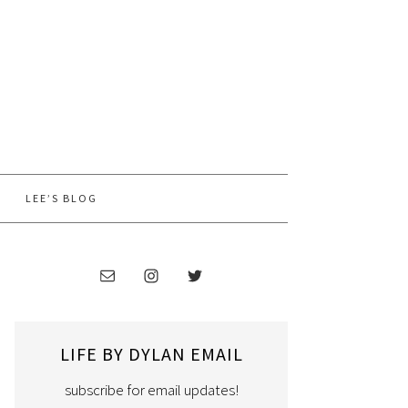
LEE’S BLOG
LIFE BY DYLAN EMAIL
subscribe for email updates!