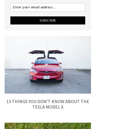
13 THINGS YOU DON’T KNOW ABOUT THE
TESLA MODEL X