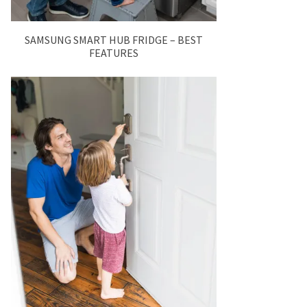
SAMSUNG SMART HUB FRIDGE – BEST
FEATURES