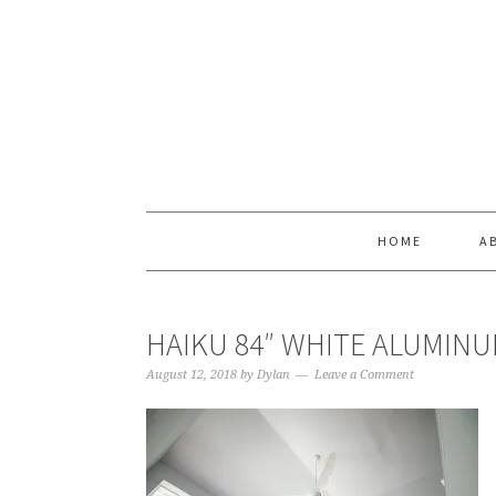
Skip
Skip
Skip
Skip
to
to
to
to
primary
main
primary
footer
navigation
content
sidebar
HOME
A
HAIKU 84″ WHITE ALUMINU
August 12, 2018
by
Dylan
Leave a Comment