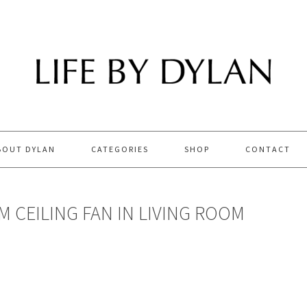
BOUT DYLAN
CATEGORIES
SHOP
CONTACT
M CEILING FAN IN LIVING ROOM