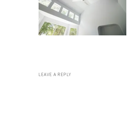
LEAVE A REPLY