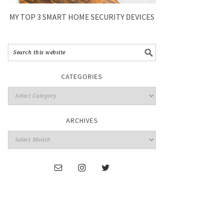
MY TOP 3 SMART HOME SECURITY DEVICES
CATEGORIES
ARCHIVES