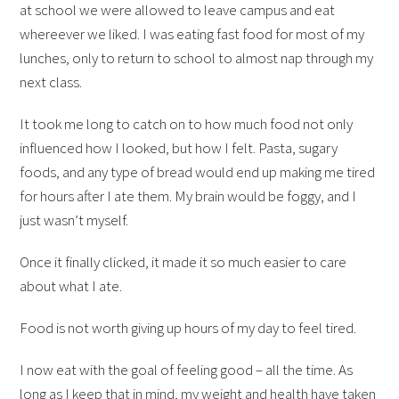
at school we were allowed to leave campus and eat
whereever we liked. I was eating fast food for most of my
lunches, only to return to school to almost nap through my
next class.
It took me long to catch on to how much food not only
influenced how I looked, but how I felt. Pasta, sugary
foods, and any type of bread would end up making me tired
for hours after I ate them. My brain would be foggy, and I
just wasn’t myself.
Once it finally clicked, it made it so much easier to care
about what I ate.
Food is not worth giving up hours of my day to feel tired.
I now eat with the goal of feeling good – all the time. As
long as I keep that in mind, my weight and health have taken