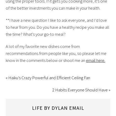
using the proper tools. If it gets you cooking more, it’s one
of the better investments you can make in your health.
**I have a new question I like to ask everyone, and I’d love
to hear from you. Do you have a healthy recipe you make all
the time? What’s your go-to meal?
A lot of my favorite new dishes come from
recommendations from people like you, so please let me
know in the comments below or shoot me an
email here.
« Haiku’s Crazy Powerful and Efficient Ceiling Fan
2 Habits Everyone Should Have »
LIFE BY DYLAN EMAIL