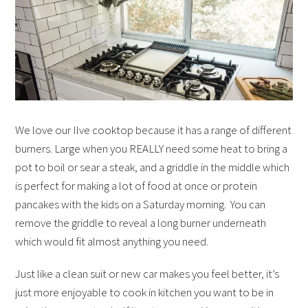
We love our Ilve cooktop because it has a range of different
burners. Large when you REALLY need some heat to bring a
pot to boil or sear a steak, and a griddle in the middle which
is perfect for making a lot of food at once or protein
pancakes with the kids on a Saturday morning. You can
remove the griddle to reveal a long burner underneath
which would fit almost anything you need.
Just like a clean suit or new car makes you feel better, it’s
just more enjoyable to cook in kitchen you want to be in