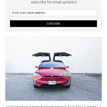
subscribe for email updates!