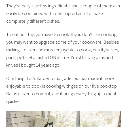
They’re easy, use few ingredients, and a couple of them can
easily be combined with other ingredients to make
completely different dishes.
To eat healthy, you have to cook. If you don’t like cooking,
you may want to upgrade some of your cookware. Besides
making it easier and more enjoyable to cook, quality knives,
pans, pots, etc. last a LONG time. I’m still using pans and
knives I bought 14 years ago!
One thing that’s harder to upgrade, but has made it more
enjoyable to cook is cooking with gas on our Ilve cooktop.
Gas is easier to control, and it brings everything up to heat
quicker.