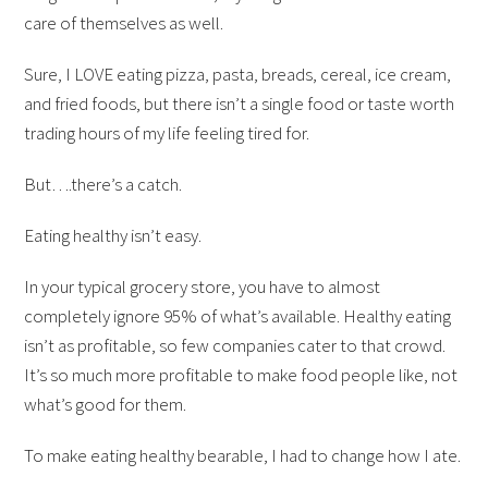
care of themselves as well.
Sure, I LOVE eating pizza, pasta, breads, cereal, ice cream,
and fried foods, but there isn’t a single food or taste worth
trading hours of my life feeling tired for.
But….there’s a catch.
Eating healthy isn’t easy.
In your typical grocery store, you have to almost
completely ignore 95% of what’s available. Healthy eating
isn’t as profitable, so few companies cater to that crowd.
It’s so much more profitable to make food people like, not
what’s good for them.
To make eating healthy bearable, I had to change how I ate.