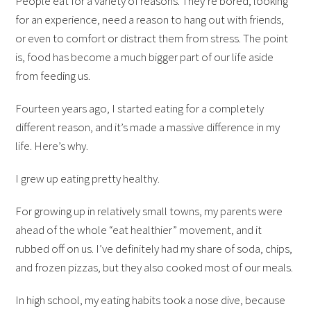
People eat for a variety of reasons. They’re bored, looking
for an experience, need a reason to hang out with friends,
or even to comfort or distract them from stress. The point
is, food has become a much bigger part of our life aside
from feeding us.
Fourteen years ago, I started eating for a completely
different reason, and it’s made a massive difference in my
life. Here’s why.
I grew up eating pretty healthy.
For growing up in relatively small towns, my parents were
ahead of the whole “eat healthier” movement, and it
rubbed off on us. I’ve definitely had my share of soda, chips,
and frozen pizzas, but they also cooked most of our meals.
In high school, my eating habits took a nose dive, because