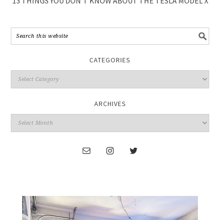
13 THINGS YOU DON’T KNOW ABOUT THE TESLA MODEL X
CATEGORIES
ARCHIVES