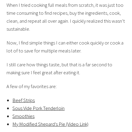
When I tried cooking full meals from scratch, it was just too
time consuming to find recipes, buy the ingredients, cook,
clean, and repeat all over again. I quickly realized this wasn’t
sustainable.
Now, I find simple things I can either cook quickly or cook a
lot of to save for multiple meals later.
I still care how things taste, but that is a far second to
making sure I feel great after eating it.
A few of my favorites are:
Beef Strips
Sous Vide Pork Tenderloin
Smoothies
My Modified Shepard’s Pie (Video Link)