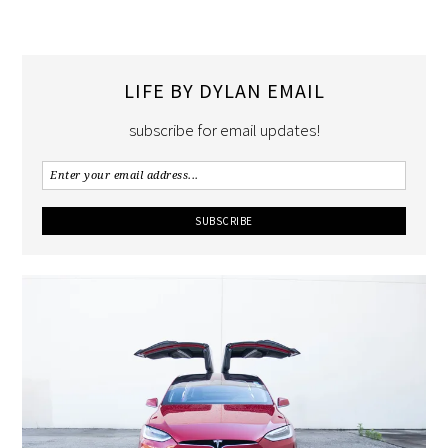
LIFE BY DYLAN EMAIL
subscribe for email updates!