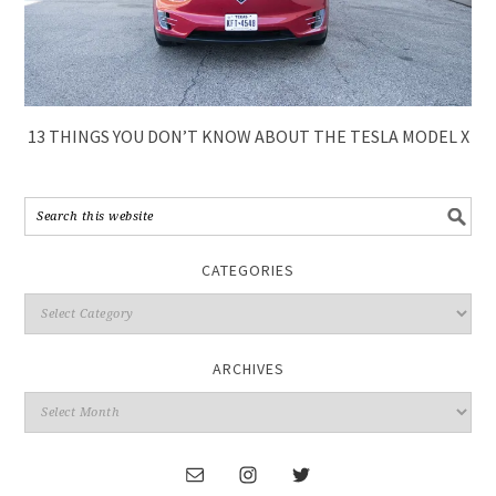
13 THINGS YOU DON’T KNOW ABOUT THE TESLA MODEL X
CATEGORIES
ARCHIVES