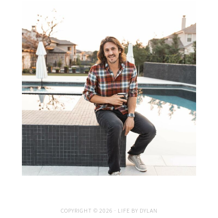
COPYRIGHT © 2026 · LIFE BY DYLAN