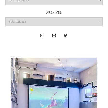
ARCHIVES