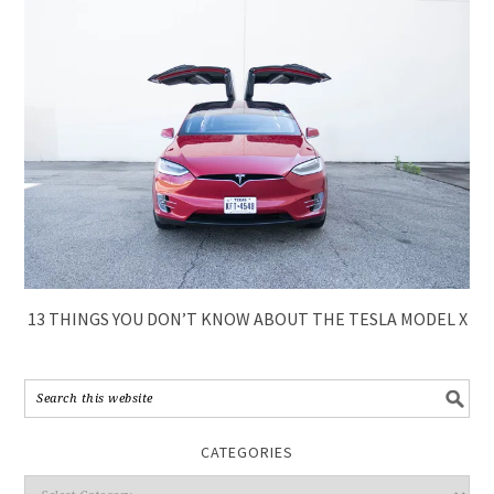
13 THINGS YOU DON’T KNOW ABOUT THE TESLA MODEL X
CATEGORIES