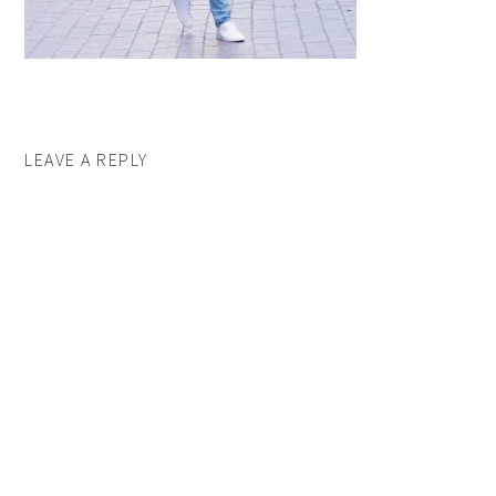
LEAVE A REPLY