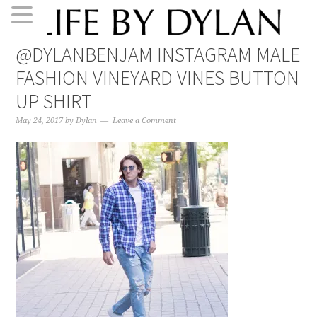
Skip
Skip
Skip
Skip
@DYLANBENJAM INSTAGRAM MALE
to
to
to
to
FASHION VINEYARD VINES BUTTON
primary
main
primary
footer
navigation
content
sidebar
UP SHIRT
May 24, 2017
by
Dylan
Leave a Comment