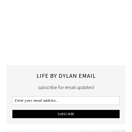
LIFE BY DYLAN EMAIL
subscribe for email updates!