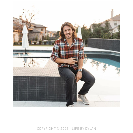
COPYRIGHT © 2026 · LIFE BY DYLAN