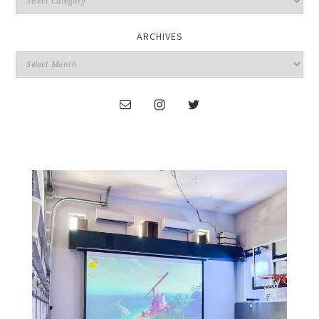
ARCHIVES