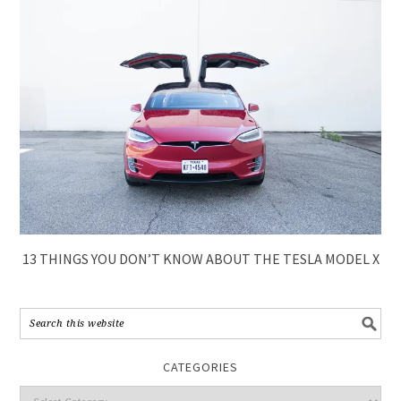
13 THINGS YOU DON’T KNOW ABOUT THE TESLA MODEL X
CATEGORIES