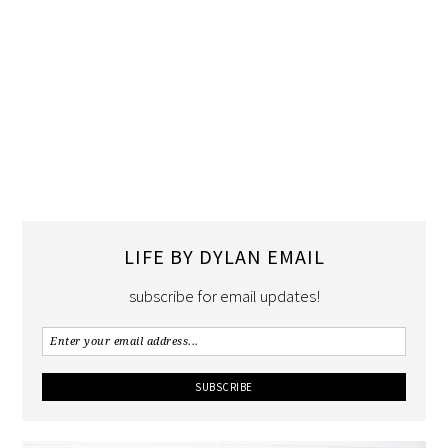
LIFE BY DYLAN EMAIL
subscribe for email updates!