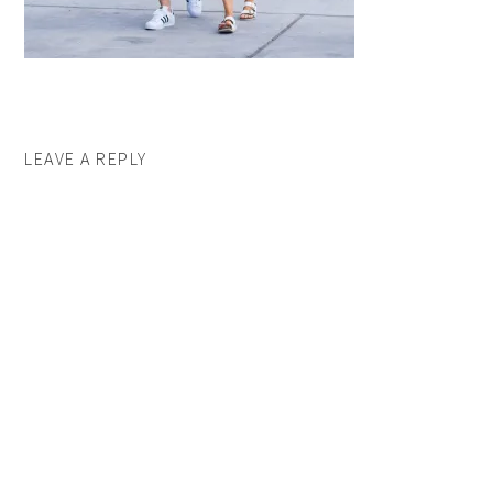
LEAVE A REPLY