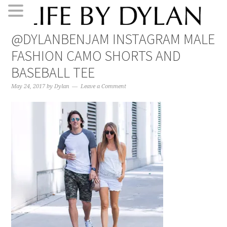
Skip
Skip
Skip
Skip
@DYLANBENJAM INSTAGRAM MALE
to
to
to
to
FASHION CAMO SHORTS AND
primary
main
primary
footer
navigation
content
sidebar
BASEBALL TEE
May 24, 2017
by
Dylan
Leave a Comment