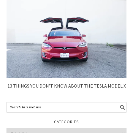
13 THINGS YOU DON’T KNOW ABOUT THE TESLA MODEL X
CATEGORIES