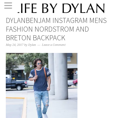
Skip
Skip
Skip
Skip
DYLANBENJAM INSTAGRAM MENS
to
to
to
to
FASHION NORDSTROM AND
primary
main
primary
footer
navigation
content
sidebar
BRETON BACKPACK
May 24, 2017
by
Dylan
Leave a Comment