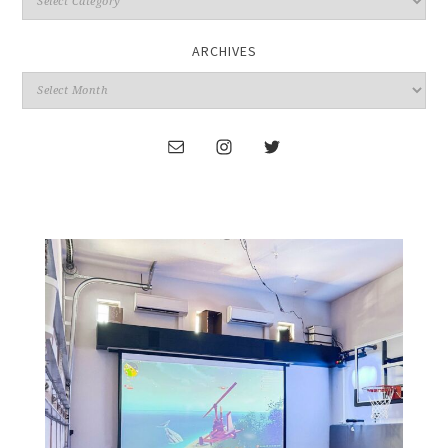
ARCHIVES