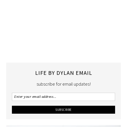
LIFE BY DYLAN EMAIL
subscribe for email updates!