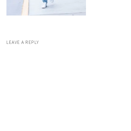
LEAVE A REPLY