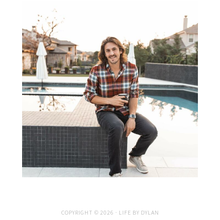
COPYRIGHT © 2026 · LIFE BY DYLAN