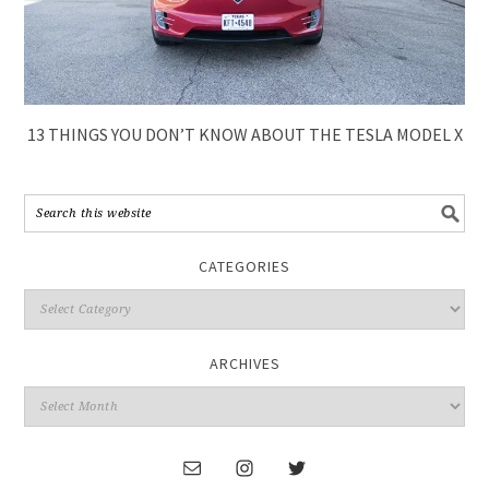
13 THINGS YOU DON’T KNOW ABOUT THE TESLA MODEL X
CATEGORIES
ARCHIVES