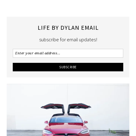
LIFE BY DYLAN EMAIL
subscribe for email updates!