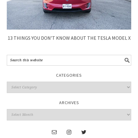
13 THINGS YOU DON’T KNOW ABOUT THE TESLA MODEL X
CATEGORIES
ARCHIVES