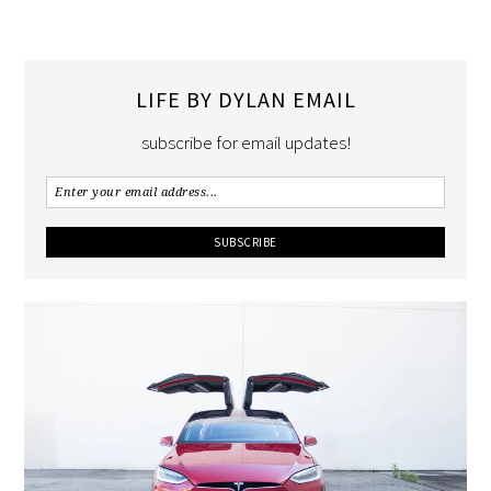
LIFE BY DYLAN EMAIL
subscribe for email updates!