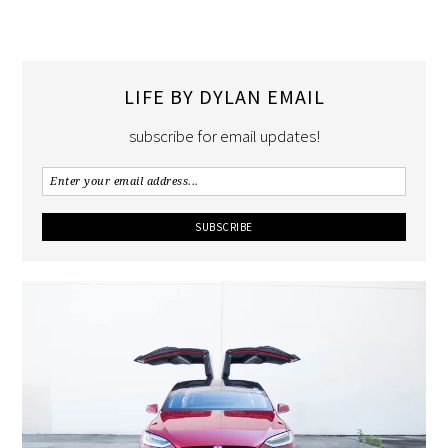
LIFE BY DYLAN EMAIL
subscribe for email updates!