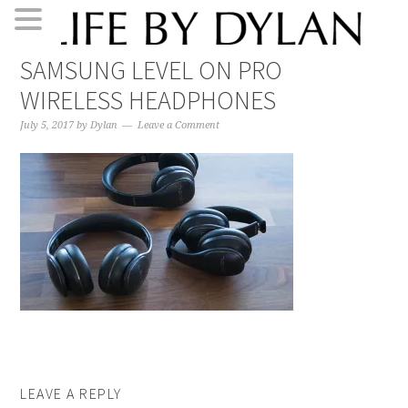
Skip
Skip
Skip
Skip
SAMSUNG LEVEL ON PRO
to
to
to
to
WIRELESS HEADPHONES
primary
main
primary
footer
navigation
content
sidebar
July 5, 2017
by
Dylan
Leave a Comment
LEAVE A REPLY