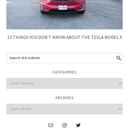
13 THINGS YOU DON’T KNOW ABOUT THE TESLA MODEL X
CATEGORIES
ARCHIVES