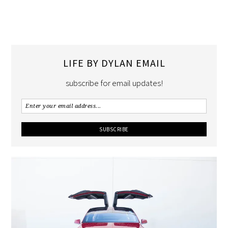
LIFE BY DYLAN EMAIL
subscribe for email updates!