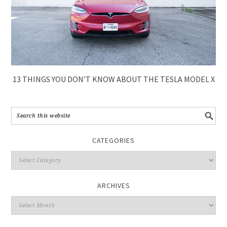
13 THINGS YOU DON’T KNOW ABOUT THE TESLA MODEL X
CATEGORIES
ARCHIVES