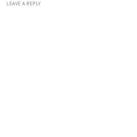
LEAVE A REPLY