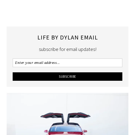
LIFE BY DYLAN EMAIL
subscribe for email updates!