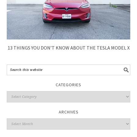
13 THINGS YOU DON’T KNOW ABOUT THE TESLA MODEL X
CATEGORIES
ARCHIVES