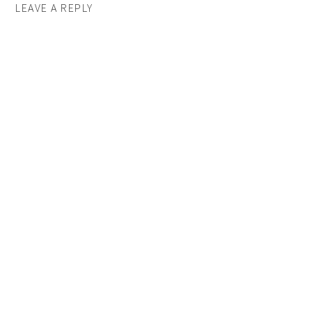
LEAVE A REPLY