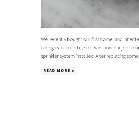
We recently bought our first home, and inherite
take great care of it, so it was now our job to b
sprinkler system installed. After replacing so
READ MORE »