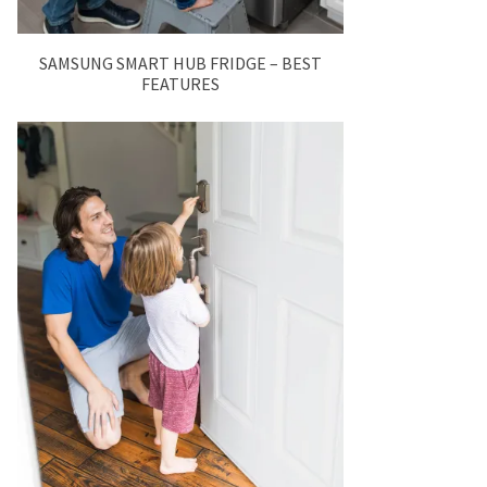
SAMSUNG SMART HUB FRIDGE – BEST
FEATURES