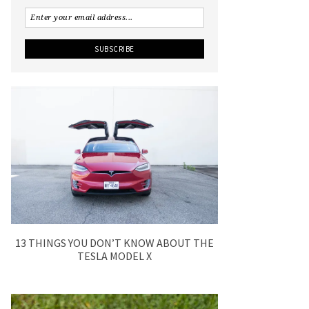
13 THINGS YOU DON’T KNOW ABOUT THE
TESLA MODEL X