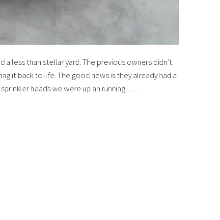
d a less than stellar yard. The previous owners didn’t
ring it back to life. The good news is they already had a
me sprinkler heads we were up an running……