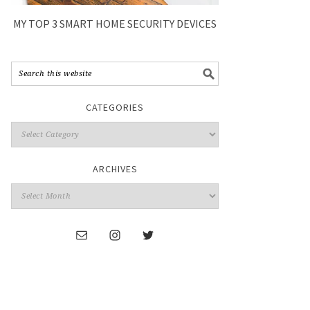
MY TOP 3 SMART HOME SECURITY DEVICES
CATEGORIES
ARCHIVES