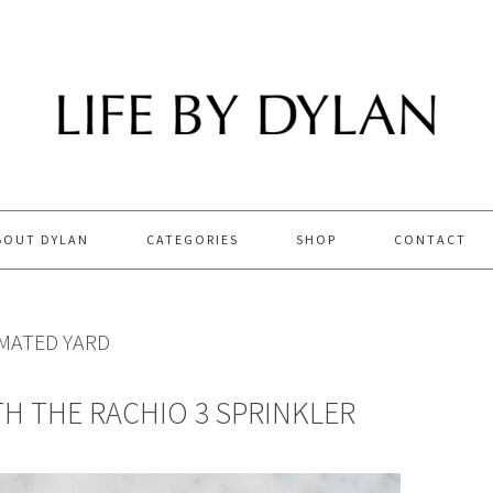
BOUT DYLAN
CATEGORIES
SHOP
CONTACT
MATED YARD
H THE RACHIO 3 SPRINKLER