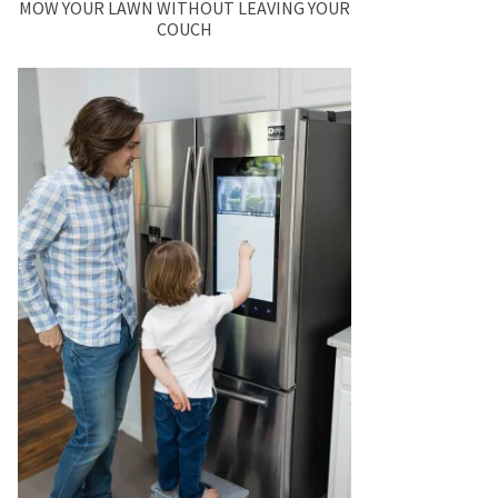
MOW YOUR LAWN WITHOUT LEAVING YOUR
COUCH