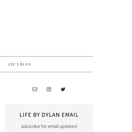
LEE’S BLOG
LIFE BY DYLAN EMAIL
subscribe for email updates!