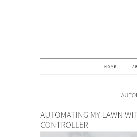
Skip
Skip
Skip
Skip
to
to
to
to
primary
main
primary
footer
navigation
content
sidebar
HOME
A
AUTO
AUTOMATING MY LAWN WIT
CONTROLLER