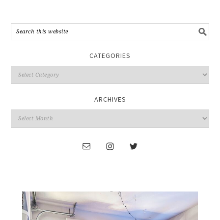
CATEGORIES
ARCHIVES