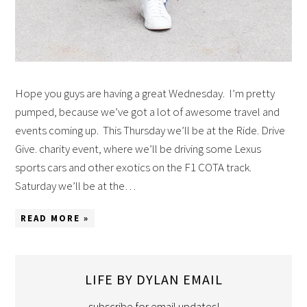
Hope you guys are having a great Wednesday. I’m pretty
pumped, because we’ve got a lot of awesome travel and
events coming up. This Thursday we’ll be at the Ride. Drive
Give. charity event, where we’ll be driving some Lexus
sports cars and other exotics on the F1 COTA track.
Saturday we’ll be at the…
READ MORE »
LIFE BY DYLAN EMAIL
subscribe for email updates!