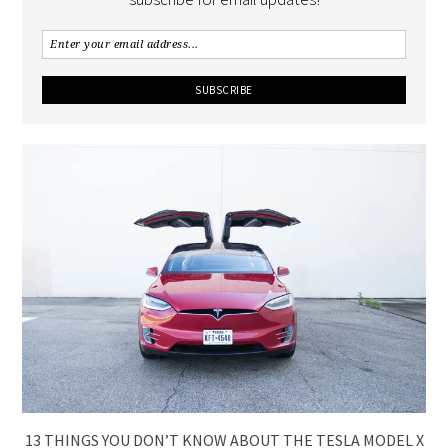
13 THINGS YOU DON’T KNOW ABOUT THE TESLA MODEL X