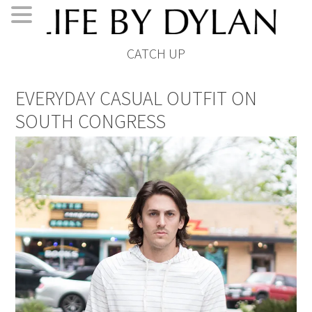
Skip
Skip
Skip
Skip
CATCH UP
to
to
to
to
primary
main
primary
footer
EVERYDAY CASUAL OUTFIT ON
navigation
content
sidebar
SOUTH CONGRESS