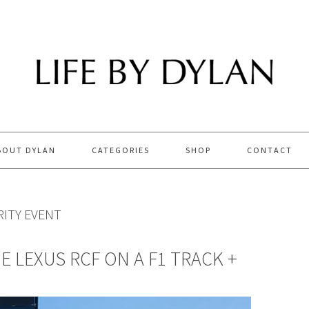
BOUT DYLAN
CATEGORIES
SHOP
CONTACT
ITY EVENT
HE LEXUS RCF ON A F1 TRACK +