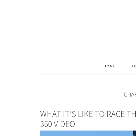
Skip
Skip
Skip
Skip
to
to
to
to
primary
main
primary
footer
navigation
content
sidebar
HOME
A
CHAR
WHAT IT’S LIKE TO RACE T
360 VIDEO