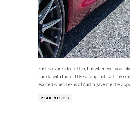
Fast cars are a lot of fun, but whenever you ta
can do with them. I like driving fast, but I also 
excited when Lexus of Austin gave me the opp
READ MORE »