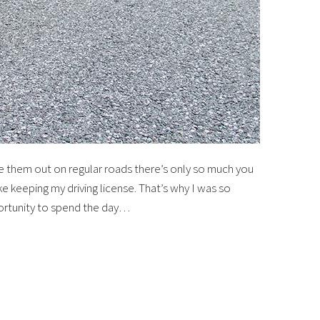
ke them out on regular roads there’s only so much you
like keeping my driving license. That’s why I was so
ortunity to spend the day…