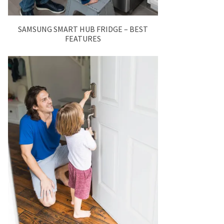
SAMSUNG SMART HUB FRIDGE – BEST
FEATURES