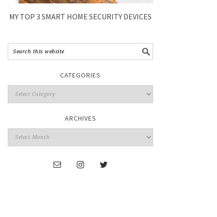
MY TOP 3 SMART HOME SECURITY DEVICES
CATEGORIES
ARCHIVES