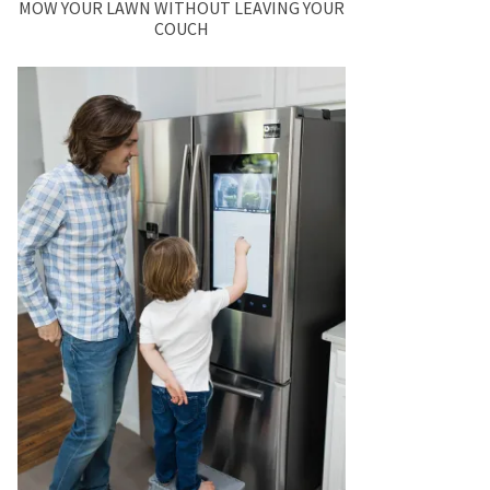
MOW YOUR LAWN WITHOUT LEAVING YOUR
COUCH