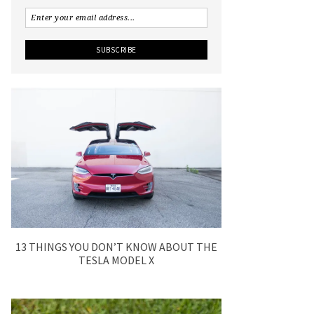
13 THINGS YOU DON’T KNOW ABOUT THE
TESLA MODEL X