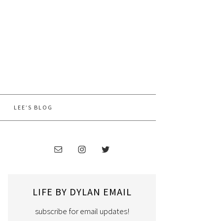
LEE’S BLOG
LIFE BY DYLAN EMAIL
subscribe for email updates!