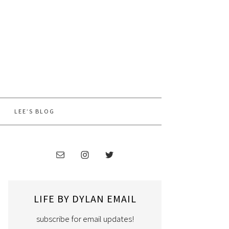
LEE’S BLOG
LIFE BY DYLAN EMAIL
subscribe for email updates!