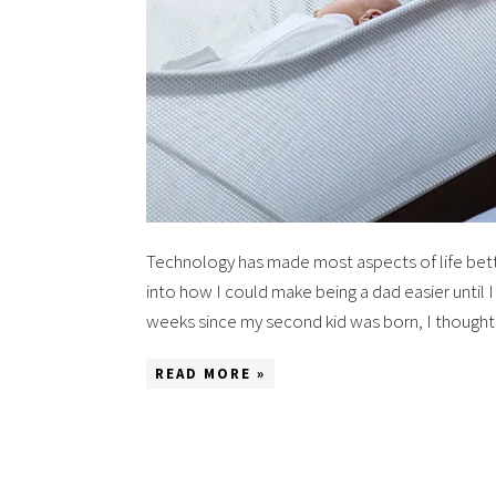
Technology has made most aspects of life better
into how I could make being a dad easier until 
weeks since my second kid was born, I though
READ MORE »