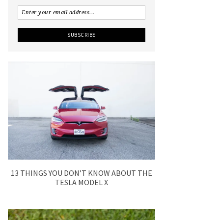
13 THINGS YOU DON’T KNOW ABOUT THE
TESLA MODEL X