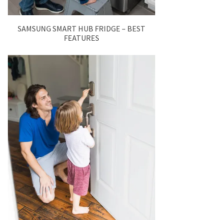
SAMSUNG SMART HUB FRIDGE – BEST
FEATURES