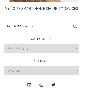
MY TOP 3 SMART HOME SECURITY DEVICES
CATEGORIES
ARCHIVES