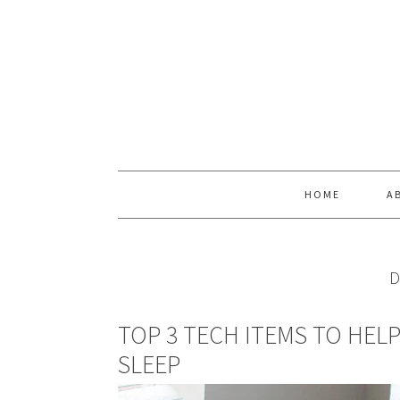
Skip
Skip
Skip
Skip
to
to
to
to
primary
main
primary
footer
navigation
content
sidebar
HOME
A
D
TOP 3 TECH ITEMS TO HEL
SLEEP