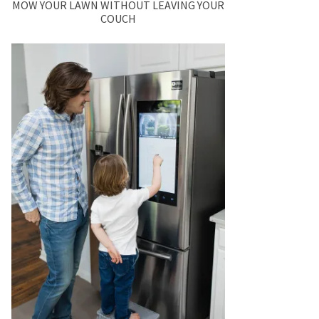
MOW YOUR LAWN WITHOUT LEAVING YOUR
COUCH