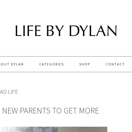
BOUT DYLAN
CATEGORIES
SHOP
CONTACT
AD LIFE
P NEW PARENTS TO GET MORE