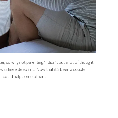
, so why not parenting? I didn’t put a lot of thought
I was knee deep in it. Now that it’s been a couple
t I could help some other…