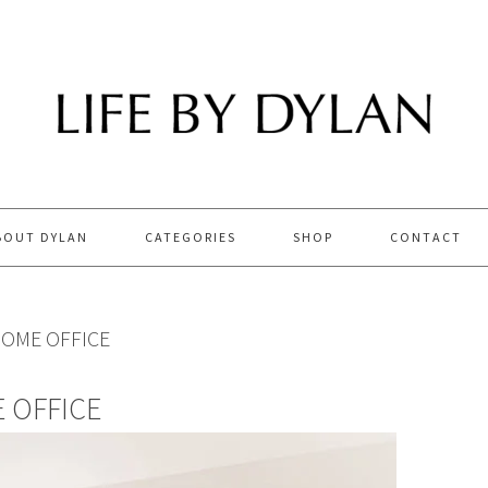
BOUT DYLAN
CATEGORIES
SHOP
CONTACT
OME OFFICE
 OFFICE