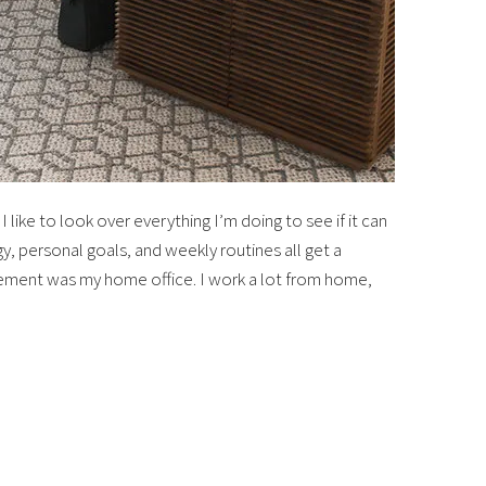
 like to look over everything I’m doing to see if it can
y, personal goals, and weekly routines all get a
ment was my home office. I work a lot from home,