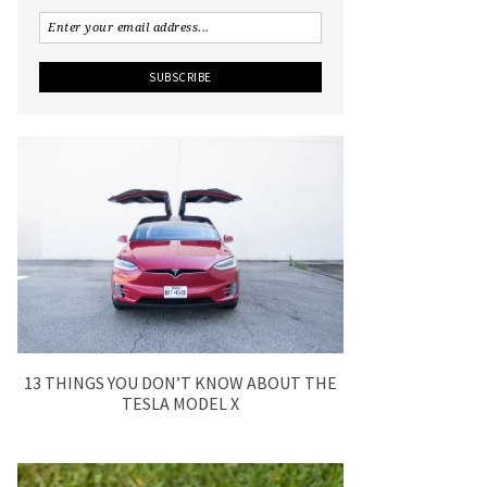
13 THINGS YOU DON’T KNOW ABOUT THE
TESLA MODEL X