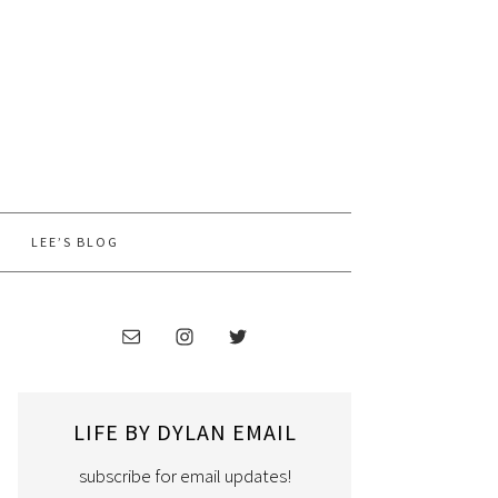
LEE’S BLOG
LIFE BY DYLAN EMAIL
subscribe for email updates!