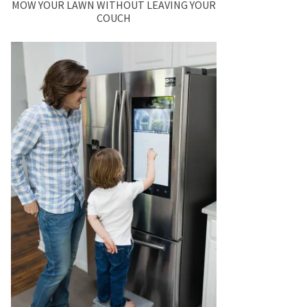
MOW YOUR LAWN WITHOUT LEAVING YOUR
COUCH