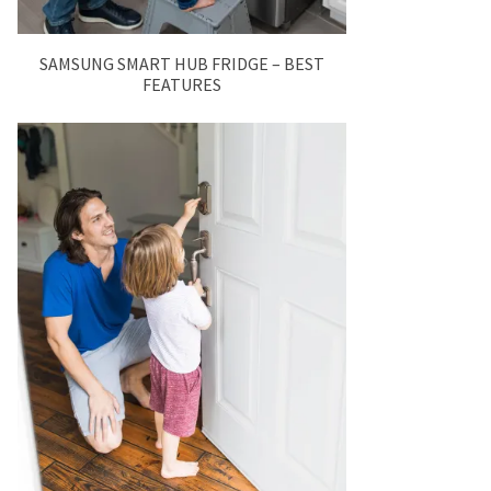
SAMSUNG SMART HUB FRIDGE – BEST
FEATURES