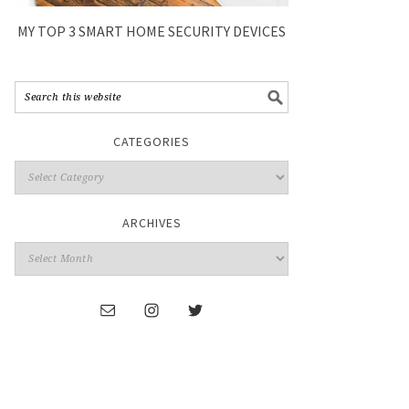
MY TOP 3 SMART HOME SECURITY DEVICES
CATEGORIES
ARCHIVES