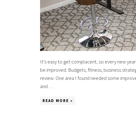
It’s easy to get complacent, so every new year I
be improved. Budgets, fitness, business strateg
review. One area I found needed some improve
and…
READ MORE »