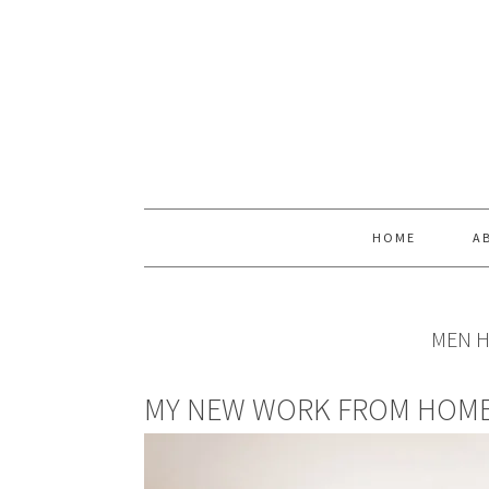
Skip
Skip
Skip
Skip
to
to
to
to
primary
main
primary
footer
navigation
content
sidebar
HOME
A
MEN H
MY NEW WORK FROM HOME