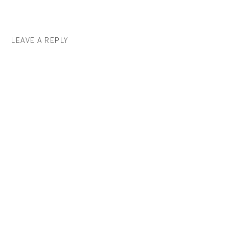
LEAVE A REPLY