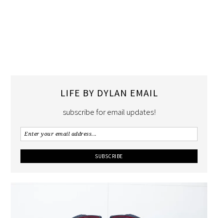
LIFE BY DYLAN EMAIL
subscribe for email updates!