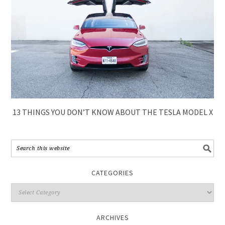
13 THINGS YOU DON’T KNOW ABOUT THE TESLA MODEL X
CATEGORIES
ARCHIVES