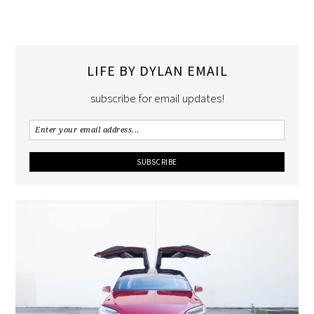
LIFE BY DYLAN EMAIL
subscribe for email updates!