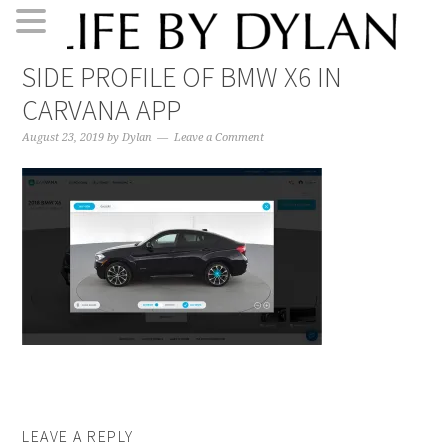
Skip
Skip
Skip
Skip
SIDE PROFILE OF BMW X6 IN
to
to
to
to
CARVANA APP
primary
main
primary
footer
navigation
content
sidebar
August 23, 2019
by
Dylan
Leave a Comment
LEAVE A REPLY