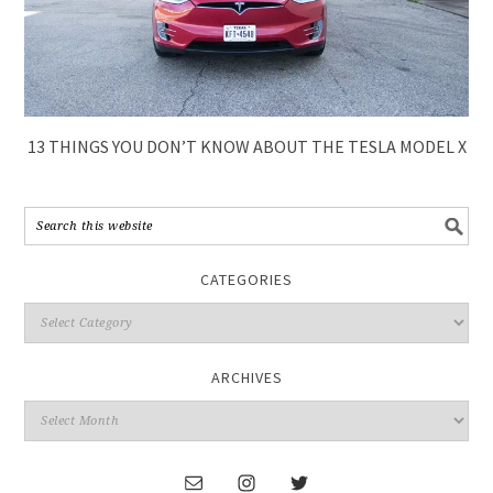
13 THINGS YOU DON’T KNOW ABOUT THE TESLA MODEL X
CATEGORIES
ARCHIVES