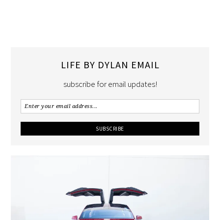
LIFE BY DYLAN EMAIL
subscribe for email updates!