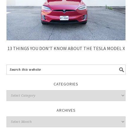
13 THINGS YOU DON’T KNOW ABOUT THE TESLA MODEL X
CATEGORIES
ARCHIVES