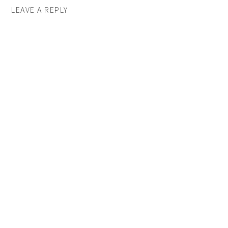
LEAVE A REPLY