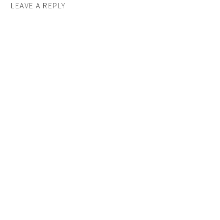
LEAVE A REPLY