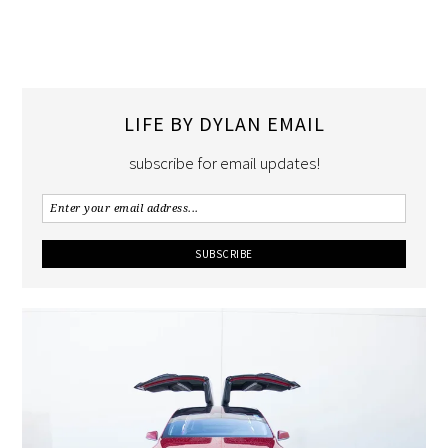
LIFE BY DYLAN EMAIL
subscribe for email updates!