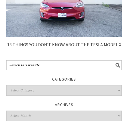
13 THINGS YOU DON’T KNOW ABOUT THE TESLA MODEL X
CATEGORIES
ARCHIVES