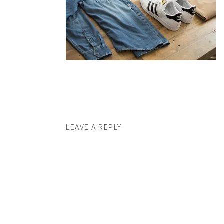
LEAVE A REPLY