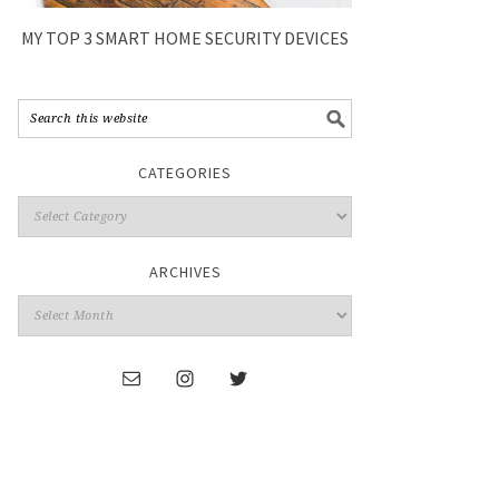
MY TOP 3 SMART HOME SECURITY DEVICES
CATEGORIES
ARCHIVES