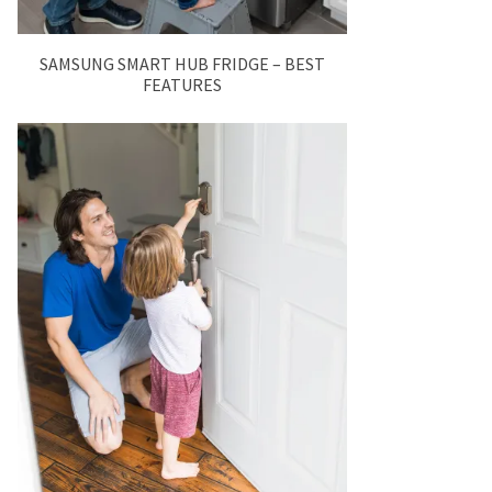
SAMSUNG SMART HUB FRIDGE – BEST
FEATURES