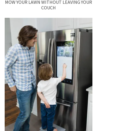
MOW YOUR LAWN WITHOUT LEAVING YOUR
COUCH