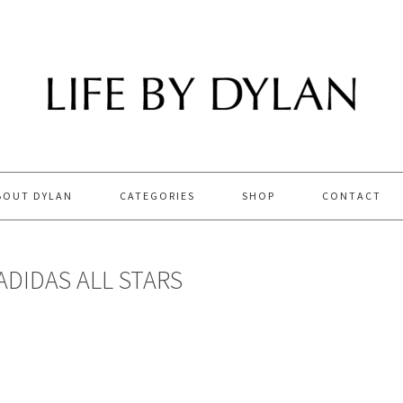
BOUT DYLAN
CATEGORIES
SHOP
CONTACT
ADIDAS ALL STARS