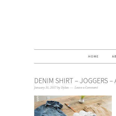
Skip
Skip
Skip
Skip
to
to
to
to
primary
main
primary
footer
navigation
content
sidebar
HOME
A
DENIM SHIRT – JOGGERS – 
January 31, 2017
by
Dylan
Leave a Comment