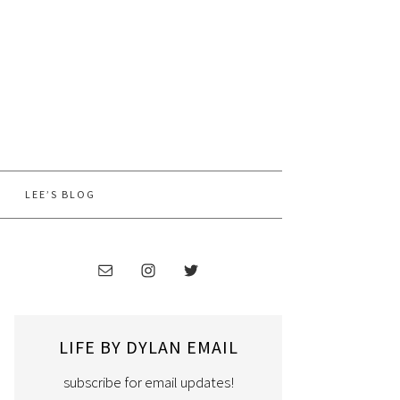
LEE’S BLOG
LIFE BY DYLAN EMAIL
subscribe for email updates!