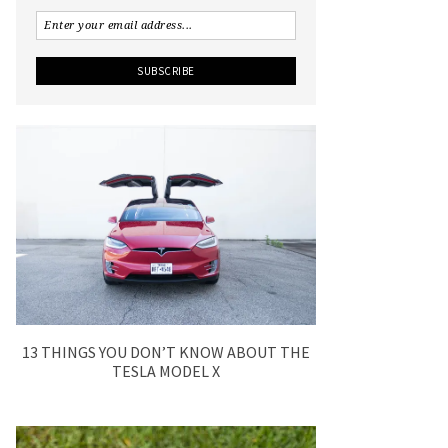
13 THINGS YOU DON’T KNOW ABOUT THE
TESLA MODEL X