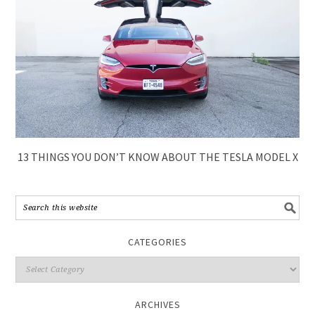
13 THINGS YOU DON’T KNOW ABOUT THE TESLA MODEL X
CATEGORIES
ARCHIVES