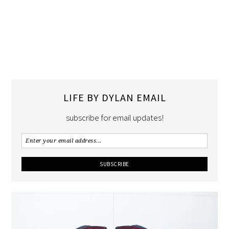
LIFE BY DYLAN EMAIL
subscribe for email updates!