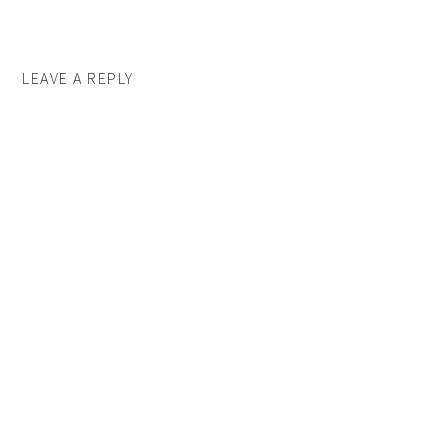
LEAVE A REPLY