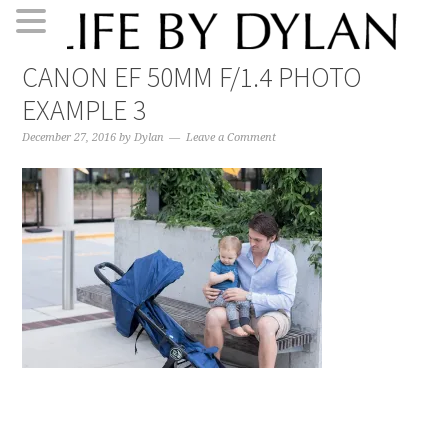
Skip
Skip
Skip
Skip
CANON EF 50MM F/1.4 PHOTO
to
to
to
to
EXAMPLE 3
primary
main
primary
footer
navigation
content
sidebar
December 27, 2016
by
Dylan
Leave a Comment