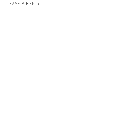
LEAVE A REPLY