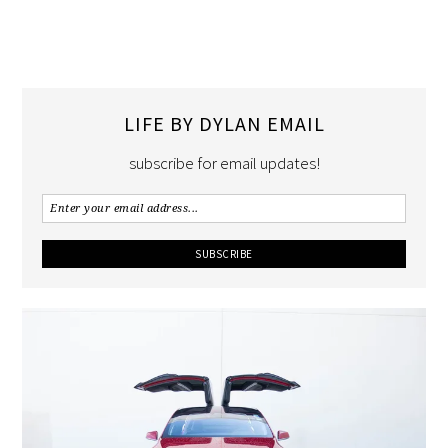
LIFE BY DYLAN EMAIL
subscribe for email updates!