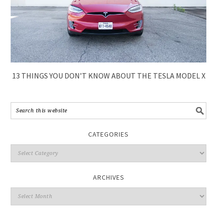
13 THINGS YOU DON’T KNOW ABOUT THE TESLA MODEL X
CATEGORIES
ARCHIVES