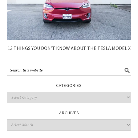
13 THINGS YOU DON’T KNOW ABOUT THE TESLA MODEL X
CATEGORIES
ARCHIVES