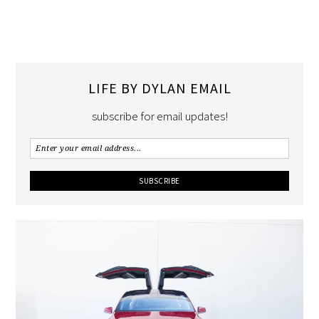
LIFE BY DYLAN EMAIL
subscribe for email updates!