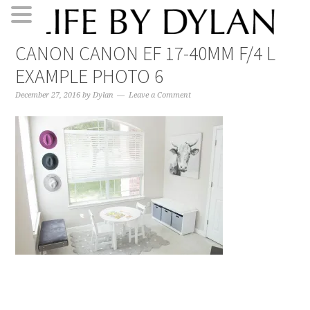
Skip
Skip
Skip
Skip
CANON CANON EF 17-40MM F/4 L
to
to
to
to
EXAMPLE PHOTO 6
primary
main
primary
footer
navigation
content
sidebar
December 27, 2016
by
Dylan
Leave a Comment