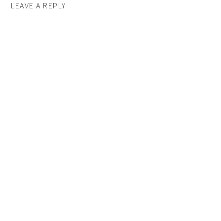
LEAVE A REPLY