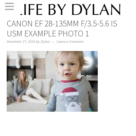
Skip
Skip
Skip
Skip
CANON EF 28-135MM F/3.5-5.6 IS
to
to
to
to
USM EXAMPLE PHOTO 1
primary
main
primary
footer
navigation
content
sidebar
December 27, 2016
by
Dylan
Leave a Comment