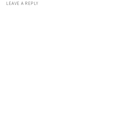
LEAVE A REPLY