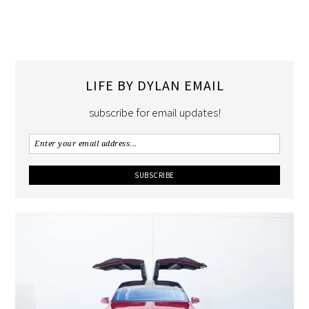
LIFE BY DYLAN EMAIL
subscribe for email updates!