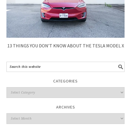
13 THINGS YOU DON’T KNOW ABOUT THE TESLA MODEL X
CATEGORIES
ARCHIVES