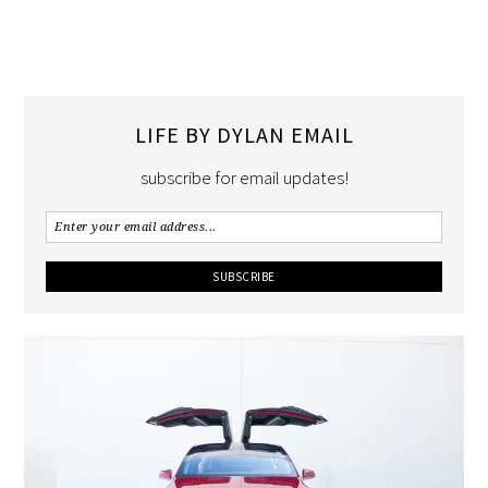
LIFE BY DYLAN EMAIL
subscribe for email updates!