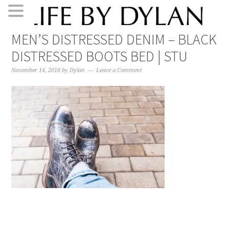
Skip
Skip
Skip
Skip
MEN’S DISTRESSED DENIM – BLACK
to
to
to
to
DISTRESSED BOOTS BED | STU
primary
main
primary
footer
navigation
content
sidebar
November 14, 2018
by
Dylan
Leave a Comment