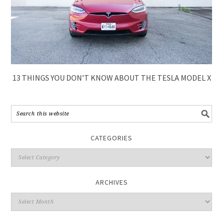
13 THINGS YOU DON’T KNOW ABOUT THE TESLA MODEL X
CATEGORIES
ARCHIVES