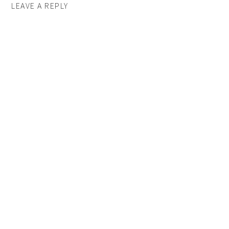
LEAVE A REPLY