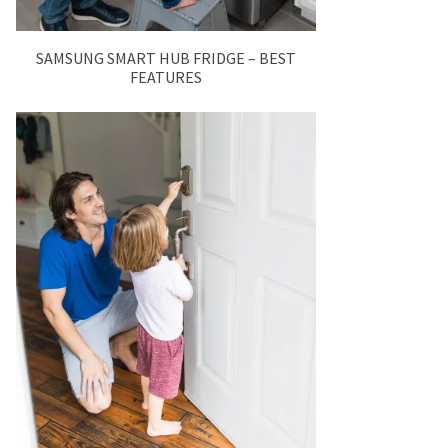
SAMSUNG SMART HUB FRIDGE – BEST
FEATURES