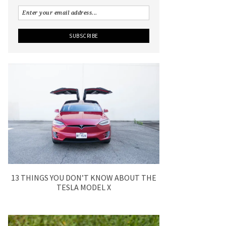
13 THINGS YOU DON’T KNOW ABOUT THE
TESLA MODEL X