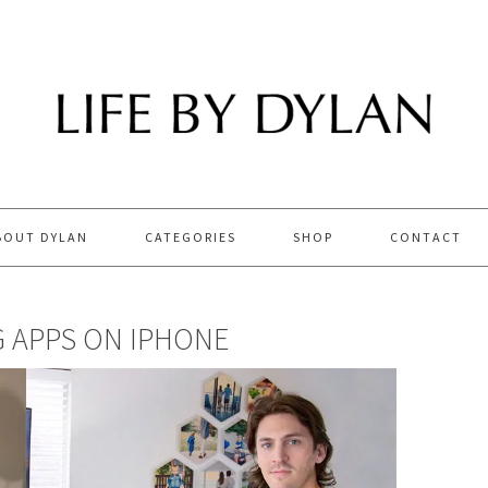
BOUT DYLAN
CATEGORIES
SHOP
CONTACT
G APPS ON IPHONE