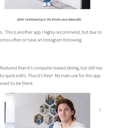
After (whitened just the bricks and sidewalk)
, This is another app I highly recommend, but due to
photos often or have an Instagram following.
atured than it’s computer based sibling, but still has
 quick edits. Plus it’s free! My main use for this app
 want to be there.
I