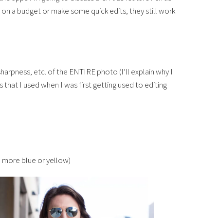
on a budget or make some quick edits, they still work
sharpness, etc. of the ENTIRE photo (I’ll explain why I
s that I used when I was first getting used to editing
 more blue or yellow)