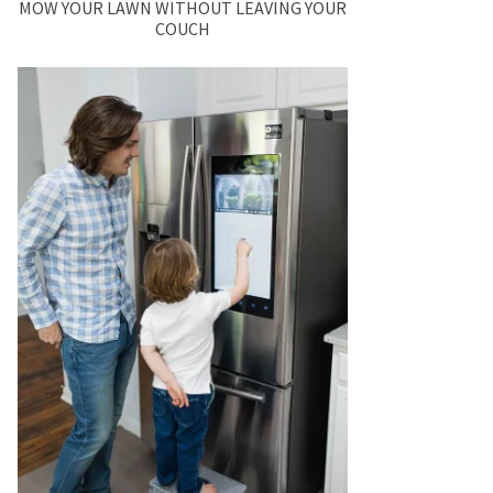
MOW YOUR LAWN WITHOUT LEAVING YOUR
COUCH