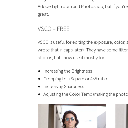
Adobe Lightroom and Photoshop, but if you’re 
great.
VSCO – FREE
VSCO is useful for editing the exposure, color, 
wrote that in caps later). They have some filter
photos, but I now use it mostly for:
Increasing the Brightness
Cropping to a Square or 4×5 ratio
Increasing Sharpness
Adjusting the Color Temp (making the photo