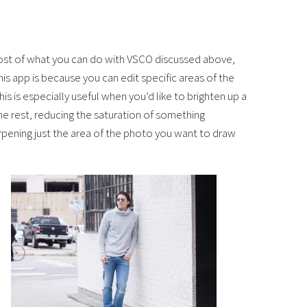
most of what you can do with VSCO discussed above,
is app is because you can edit specific areas of the
is is especially useful when you’d like to brighten up a
e rest, reducing the saturation of something
arpening just the area of the photo you want to draw