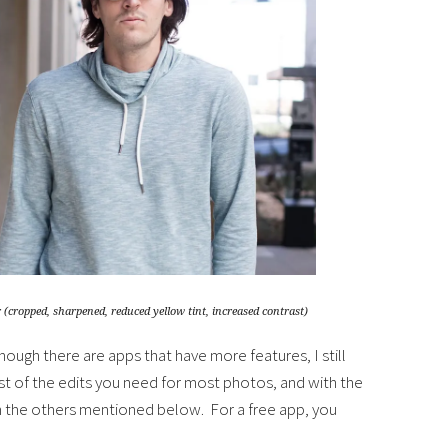
 (cropped, sharpened, reduced yellow tint, increased contrast)
hough there are apps that have more features, I still
st of the edits you need for most photos, and with the
an the others mentioned below. For a free app, you