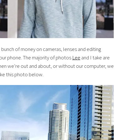
 bunch of money on cameras, lenses and editing
 your phone. The majority of photos
Lee
and I take are
hen we’re out and about, or without our computer, we
ike this photo below.