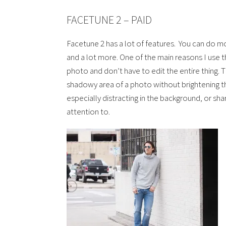
FACETUNE 2 – PAID
Facetune 2 has a lot of features. You can do 
and a lot more. One of the main reasons I use th
photo and don’t have to edit the entire thing. Th
shadowy area of a photo without brightening th
especially distracting in the background, or sh
attention to.