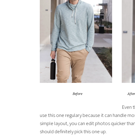
After
Before
Even t
use this one regulary because it can handle mo
simple layout, you can edit photos quicker th
should definitely pick this one up.