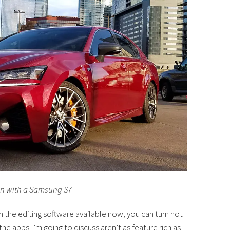
en with a Samsung S7
th the editing software available now, you can turn not
he apps I’m going to discuss aren’t as feature rich as