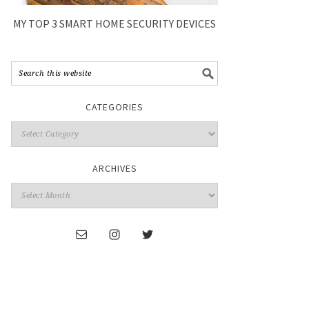
MY TOP 3 SMART HOME SECURITY DEVICES
CATEGORIES
ARCHIVES