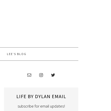
LEE’S BLOG
LIFE BY DYLAN EMAIL
subscribe for email updates!