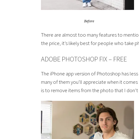
Before
There are almost too many features to mention
the price, it’s likely best for people who take 
ADOBE PHOTOSHOP FIX – FREE
The iPhone app version of Photoshop has less fe
many of them you’ll appreciate when it comes to
is to remove items from the photo that I don’t