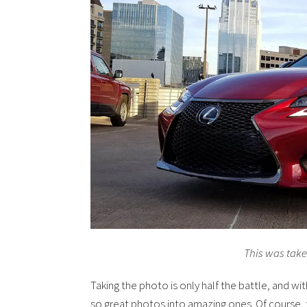
This was tak
Taking the photo is only half the battle, and wi
so great photos into amazing ones. Of course, t