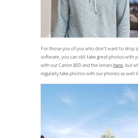
For those you of you who don’t want to drop a
software, you can still take great photos with
with our Canon 80D and the lenses
here
, but w
regularly take photos with our phones as well l