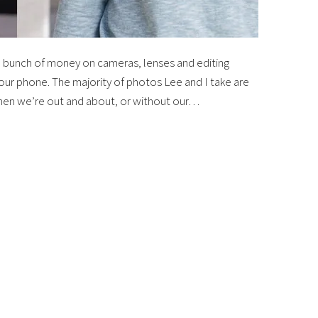
 bunch of money on cameras, lenses and editing
your phone. The majority of photos Lee and I take are
when we’re out and about, or without our…