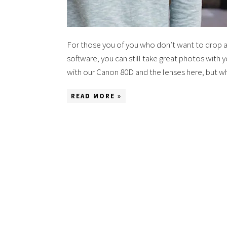
For those you of you who don’t want to drop a
software, you can still take great photos with 
with our Canon 80D and the lenses here, but 
READ MORE »