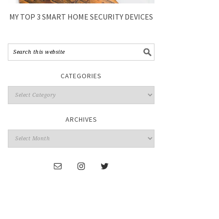
MY TOP 3 SMART HOME SECURITY DEVICES
CATEGORIES
ARCHIVES