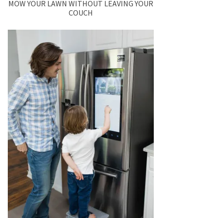
MOW YOUR LAWN WITHOUT LEAVING YOUR
COUCH