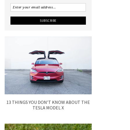
13 THINGS YOU DON’T KNOW ABOUT THE
TESLA MODEL X