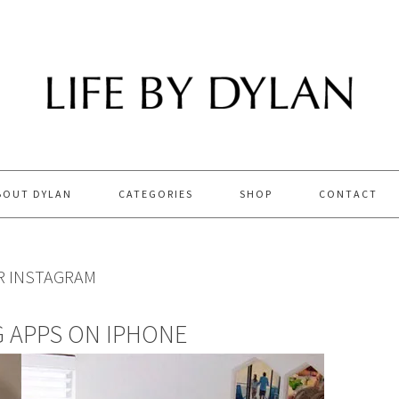
BOUT DYLAN
CATEGORIES
SHOP
CONTACT
R INSTAGRAM
G APPS ON IPHONE