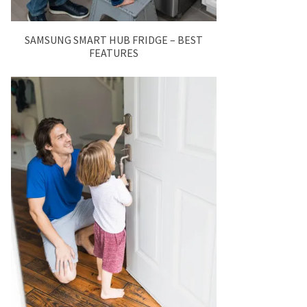
SAMSUNG SMART HUB FRIDGE – BEST
FEATURES