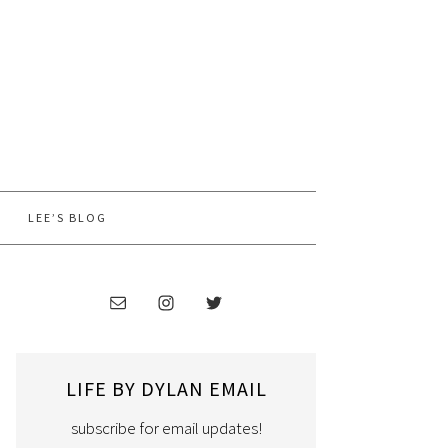
LEE’S BLOG
LIFE BY DYLAN EMAIL
subscribe for email updates!