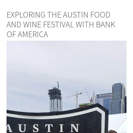
EXPLORING THE AUSTIN FOOD
AND WINE FESTIVAL WITH BANK
OF AMERICA