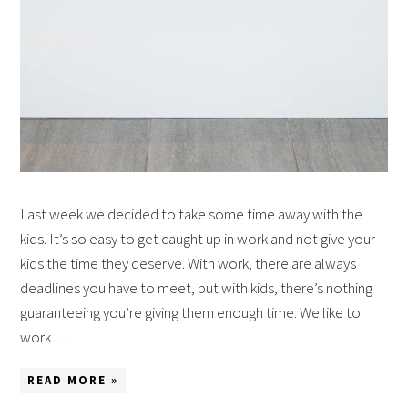
Last week we decided to take some time away with the
kids. It’s so easy to get caught up in work and not give your
kids the time they deserve. With work, there are always
deadlines you have to meet, but with kids, there’s nothing
guaranteeing you’re giving them enough time. We like to
work…
READ MORE »