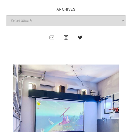
ARCHIVES