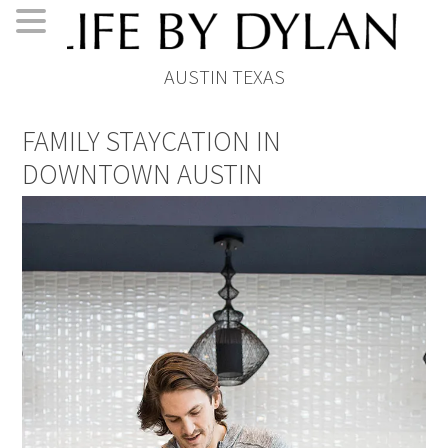
Skip
Skip
Skip
Skip
AUSTIN TEXAS
to
to
to
to
primary
main
primary
footer
FAMILY STAYCATION IN
navigation
content
sidebar
DOWNTOWN AUSTIN