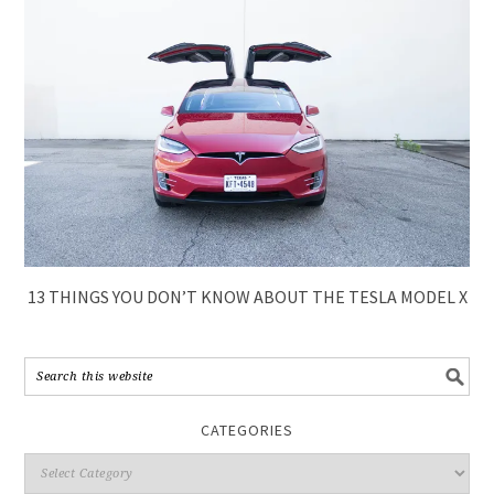
13 THINGS YOU DON’T KNOW ABOUT THE TESLA MODEL X
CATEGORIES