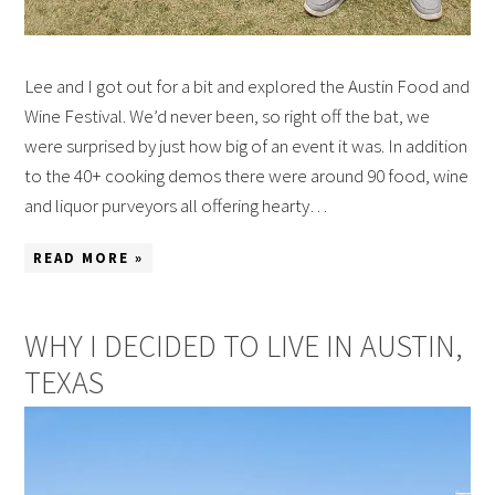
Lee and I got out for a bit and explored the Austin Food and
Wine Festival. We’d never been, so right off the bat, we
were surprised by just how big of an event it was. In addition
to the 40+ cooking demos there were around 90 food, wine
and liquor purveyors all offering hearty…
READ MORE »
WHY I DECIDED TO LIVE IN AUSTIN,
TEXAS