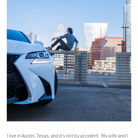
I live in Austin, Texas, and it’s not by accident. My wife and I