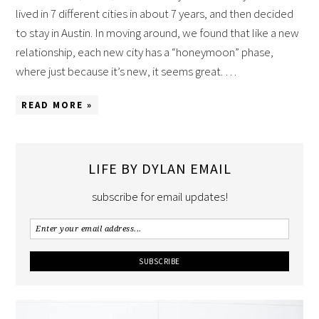
lived in 7 different cities in about 7 years, and then decided
to stay in Austin. In moving around, we found that like a new
relationship, each new city has a “honeymoon” phase,
where just because it’s new, it seems great. …
READ MORE »
LIFE BY DYLAN EMAIL
subscribe for email updates!