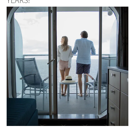
YEARS!