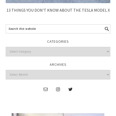
13 THINGS YOU DON’T KNOW ABOUT THE TESLA MODEL X
CATEGORIES
ARCHIVES