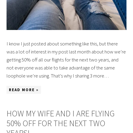
I know I just posted about something like this, but there
was a lot of interest in my post last month about how we’re
getting 50% off all our flights for the next two years, and
not everyone was able to take advantage of the same
loophole we’re using. That’s why I sharing 3 more…
READ MORE »
HOW MY WIFE AND I ARE FLYING
50% OFF FOR THE NEXT TWO