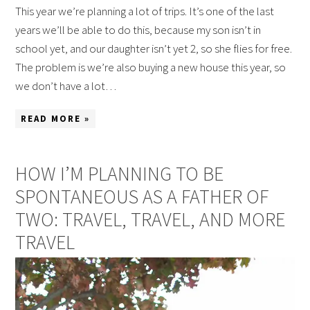
This year we’re planning a lot of trips. It’s one of the last
years we’ll be able to do this, because my son isn’t in
school yet, and our daughter isn’t yet 2, so she flies for free.
The problem is we’re also buying a new house this year, so
we don’t have a lot…
READ MORE »
HOW I’M PLANNING TO BE
SPONTANEOUS AS A FATHER OF
TWO: TRAVEL, TRAVEL, AND MORE
TRAVEL