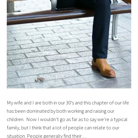
My wife and I are both in our 30’s and this chapter of our life
has been dominated by both working and raising our
children. Now I wouldn’t go as far as to say we’re a typical
family, but I think that a lot of people can relate to our
situation. People generally find their…