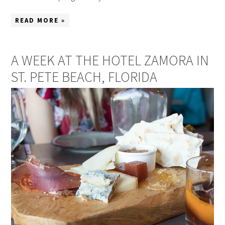
READ MORE »
A WEEK AT THE HOTEL ZAMORA IN
ST. PETE BEACH, FLORIDA