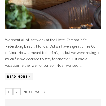
We spent all of last week at the Hotel Zamora in St.
Petersburg Beach, Florida. Did we have a great time? Our
original trip was meant to be 4 nights, but we were having so
much fun we decided to stay for another 3. It was a
vacation neither we nor our son Noah wanted…
READ MORE »
1
2
NEXT PAGE »