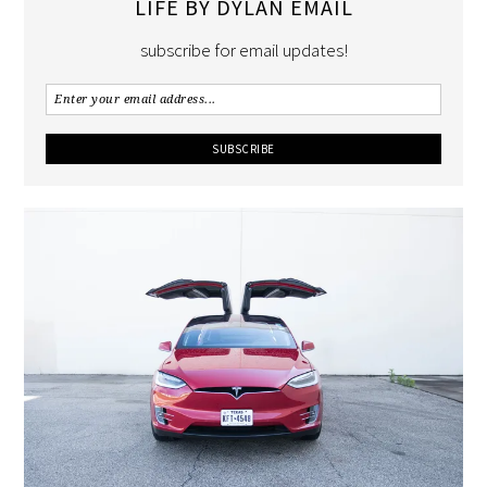
LIFE BY DYLAN EMAIL
subscribe for email updates!