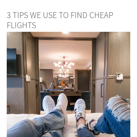
3 TIPS WE USE TO FIND CHEAP
FLIGHTS