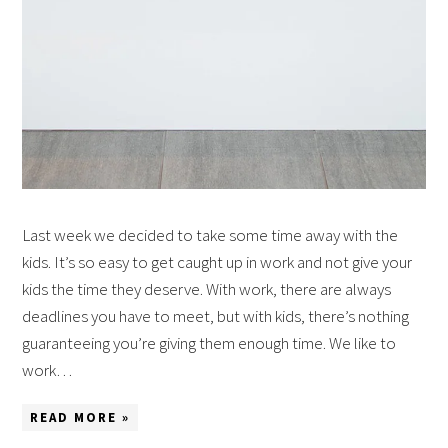
Last week we decided to take some time away with the
kids. It’s so easy to get caught up in work and not give your
kids the time they deserve. With work, there are always
deadlines you have to meet, but with kids, there’s nothing
guaranteeing you’re giving them enough time. We like to
work…
READ MORE »