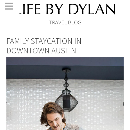
Skip
Skip
Skip
Skip
TRAVEL BLOG
to
to
to
to
primary
main
primary
footer
FAMILY STAYCATION IN
navigation
content
sidebar
DOWNTOWN AUSTIN