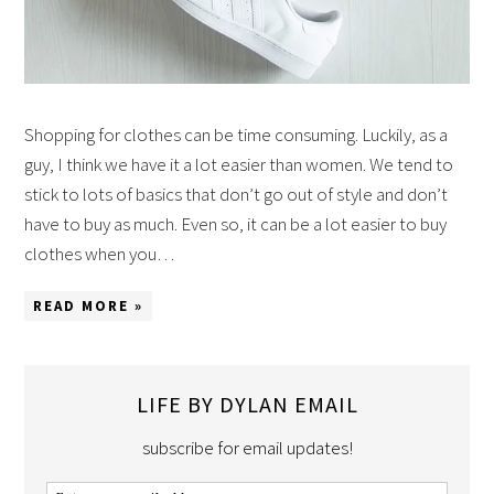
Shopping for clothes can be time consuming. Luckily, as a
guy, I think we have it a lot easier than women. We tend to
stick to lots of basics that don’t go out of style and don’t
have to buy as much. Even so, it can be a lot easier to buy
clothes when you…
READ MORE »
LIFE BY DYLAN EMAIL
subscribe for email updates!