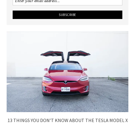
13 THINGS YOU DON’T KNOW ABOUT THE TESLA MODEL X