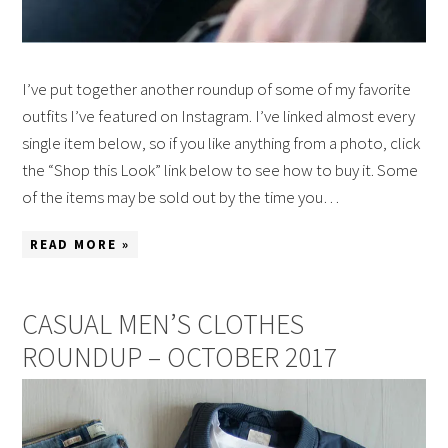
I’ve put together another roundup of some of my favorite
outfits I’ve featured on Instagram. I’ve linked almost every
single item below, so if you like anything from a photo, click
the “Shop this Look” link below to see how to buy it. Some
of the items may be sold out by the time you…
READ MORE »
CASUAL MEN’S CLOTHES
ROUNDUP – OCTOBER 2017