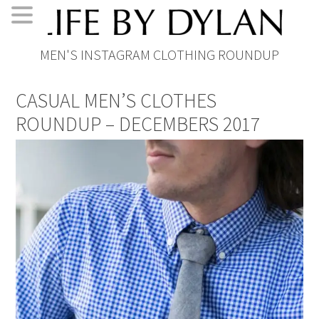
Skip
Skip
Skip
Skip
MEN'S INSTAGRAM CLOTHING ROUNDUP
to
to
to
to
primary
main
primary
footer
CASUAL MEN’S CLOTHES
navigation
content
sidebar
ROUNDUP – DECEMBERS 2017