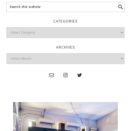
CATEGORIES
ARCHIVES