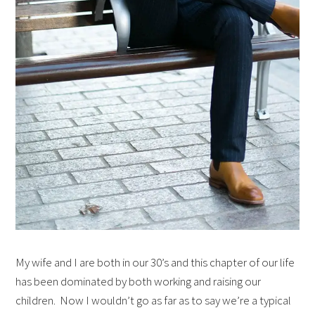
My wife and I are both in our 30’s and this chapter of our life
has been dominated by both working and raising our
children. Now I wouldn’t go as far as to say we’re a typical