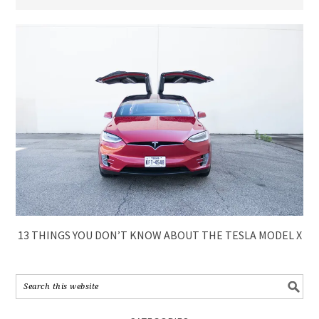
13 THINGS YOU DON’T KNOW ABOUT THE TESLA MODEL X