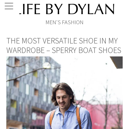
Skip
Skip
Skip
Skip
MEN'S FASHION
to
to
to
to
primary
main
primary
footer
THE MOST VERSATILE SHOE IN MY
navigation
content
sidebar
WARDROBE – SPERRY BOAT SHOES