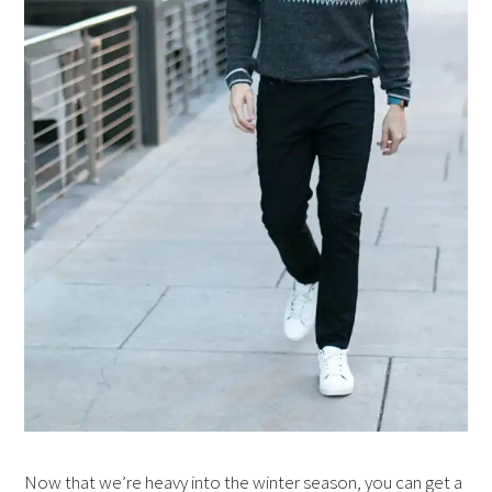
Now that we’re heavy into the winter season, you can get a