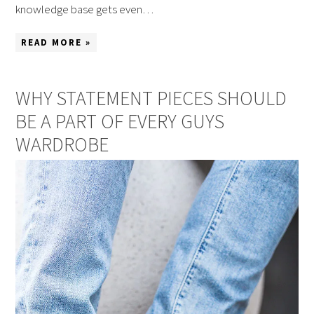
knowledge base gets even…
READ MORE »
WHY STATEMENT PIECES SHOULD
BE A PART OF EVERY GUYS
WARDROBE