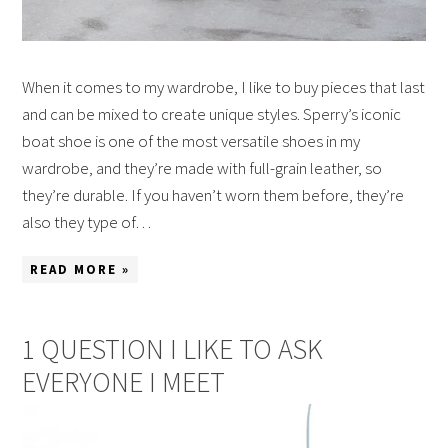
When it comes to my wardrobe, I like to buy pieces that last
and can be mixed to create unique styles. Sperry’s iconic
boat shoe is one of the most versatile shoes in my
wardrobe, and they’re made with full-grain leather, so
they’re durable. If you haven’t worn them before, they’re
also they type of…
READ MORE »
1 QUESTION I LIKE TO ASK
EVERYONE I MEET