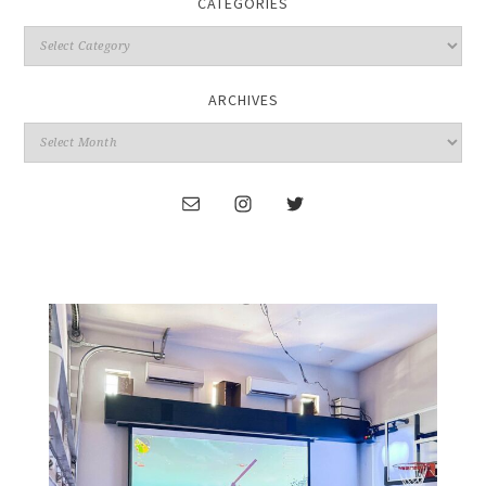
CATEGORIES
ARCHIVES