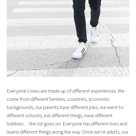
Everyone’s lives are made up of different experiences. We
come from different families, countries, economic
backgrounds, our parents have different jobs, we went to
different schools, eat different things, have different
hobbies… the list goes on. Everyone has different lives and
learns different things along the way. Once we’re adults, our