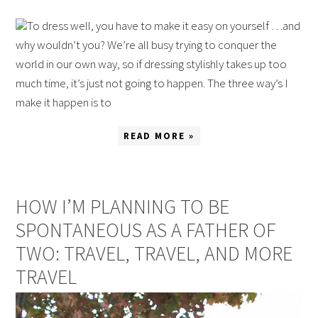
To dress well, you have to make it easy on yourself …and
why wouldn’t you? We’re all busy trying to conquer the
world in our own way, so if dressing stylishly takes up too
much time, it’s just not going to happen. The three way’s I
make it happen is to
READ MORE »
HOW I’M PLANNING TO BE
SPONTANEOUS AS A FATHER OF
TWO: TRAVEL, TRAVEL, AND MORE
TRAVEL