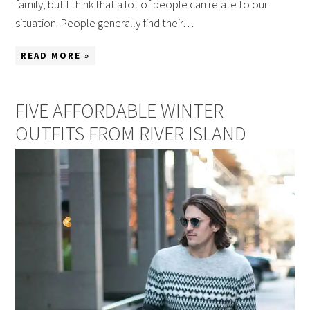
family, but I think that a lot of people can relate to our
situation. People generally find their…
READ MORE »
FIVE AFFORDABLE WINTER
OUTFITS FROM RIVER ISLAND