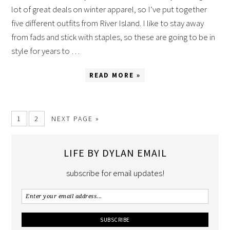
lot of great deals on winter apparel, so I’ve put together
five different outfits from River Island. I like to stay away
from fads and stick with staples, so these are going to be in
style for years to …
READ MORE »
1
2
NEXT PAGE »
LIFE BY DYLAN EMAIL
subscribe for email updates!