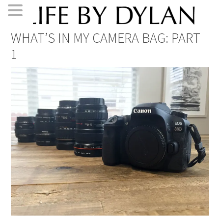
Skip
Skip
Skip
Skip
WHAT’S IN MY CAMERA BAG: PART
to
to
to
to
1
primary
main
primary
footer
navigation
content
sidebar