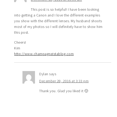
This post is so helpful! I have been looking
into getting a Canon and I love the different examples
you show with the different lenses. My husband shoots
most of my photos so I will definitely have to show him
this post.
Cheers!
Kim
http://www.champagneistablog.com
Dylan
says
December 28, 2016 at 3:33 pm
Thank you. Glad you liked it 🙂