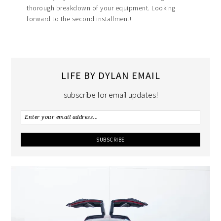
thorough breakdown of your equipment. Looking
forward to the second installment!
LIFE BY DYLAN EMAIL
subscribe for email updates!