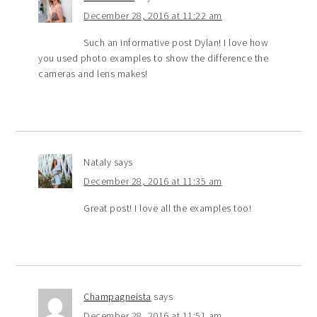
December 28, 2016 at 11:22 am
Such an informative post Dylan! I love how
you used photo examples to show the difference the
cameras and lens makes!
Nataly
says
December 28, 2016 at 11:35 am
Great post! I love all the examples too!
Champagneista
says
December 28, 2016 at 11:51 am