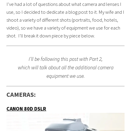
I’ve had a lot of questions about what camera and lenses I
use, so I decided to dedicate a blog post to it. My wife and I
shoot a variety of different shots (portraits, food, hotels,
video), so we have a variety of equipment we use for each
shot. I’ll break it down piece by piece below.
I’ll be following this post with Part 2,
which will talk about all the additional camera
equipment we use.
CAMERAS:
CANON 80D DSLR