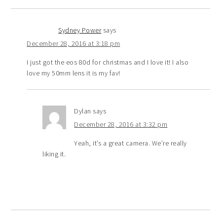
Sydney Power
says
December 28, 2016 at 3:18 pm
I just got the eos 80d for christmas and I love it! I also
love my 50mm lens it is my fav!
Dylan
says
December 28, 2016 at 3:32 pm
Yeah, it’s a great camera. We’re really
liking it.