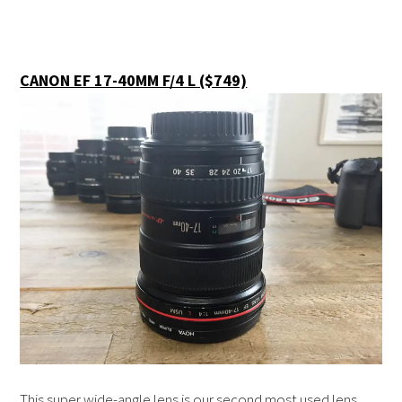
CANON EF 17-40MM F/4 L ($749)
This super wide-angle lens is our second most used lens