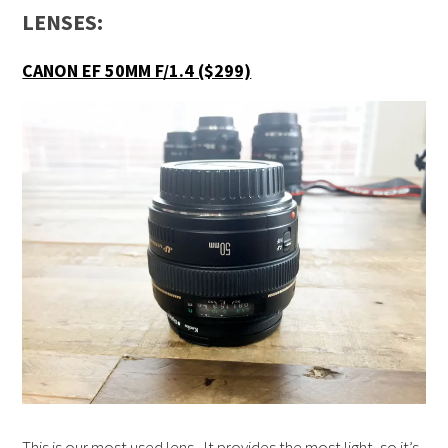
LENSES:
CANON EF 50MM F/1.4 ($299)
This is our most used lens. It provides the most light, so it’s