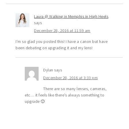
Laura @ Walking in Memphis in High Heels
says
December 28, 2016 at 11:59 am
I’m so glad you posted this! I have a canon but have
been debating on upgrading it and my lens!
Dylan
says
December 28, 2016 at 3:33 pm
There are so many lenses, cameras,
etc… it feels like there’s always something to
upgrade 🙂