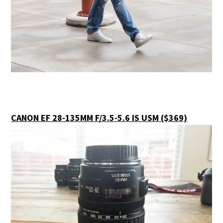
CANON EF 28-135MM F/3.5-5.6 IS USM ($369)