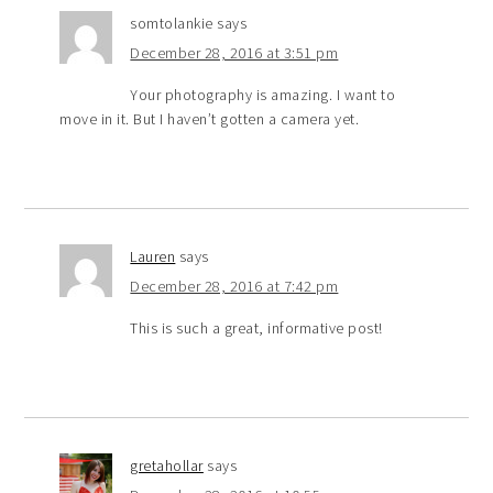
somtolankie
says
December 28, 2016 at 3:51 pm
Your photography is amazing. I want to
move in it. But I haven’t gotten a camera yet.
Lauren
says
December 28, 2016 at 7:42 pm
This is such a great, informative post!
gretahollar
says