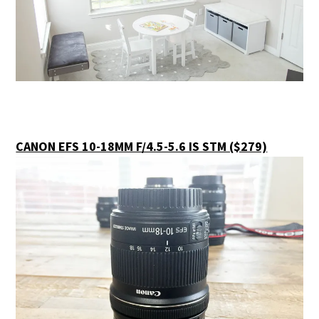
CANON EFS 10-18MM F/4.5-5.6 IS STM ($279)