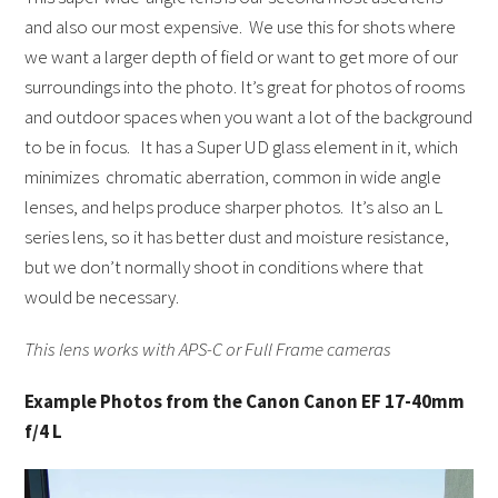
and also our most expensive. We use this for shots where
we want a larger depth of field or want to get more of our
surroundings into the photo. It’s great for photos of rooms
and outdoor spaces when you want a lot of the background
to be in focus. It has a Super UD glass element in it, which
minimizes chromatic aberration, common in wide angle
lenses, and helps produce sharper photos. It’s also an L
series lens, so it has better dust and moisture resistance,
but we don’t normally shoot in conditions where that
would be necessary.
This lens works with APS-C or Full Frame cameras
Example Photos from the Canon Canon EF 17-40mm
f/4 L