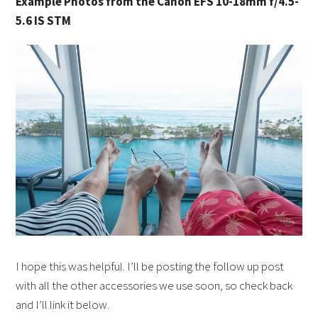
Example Photos from the Canon EFS 10-18mm f/4.5-
5.6 IS STM
I hope this was helpful. I’ll be posting the follow up post
with all the other accessories we use soon, so check back
and I’ll link it below.