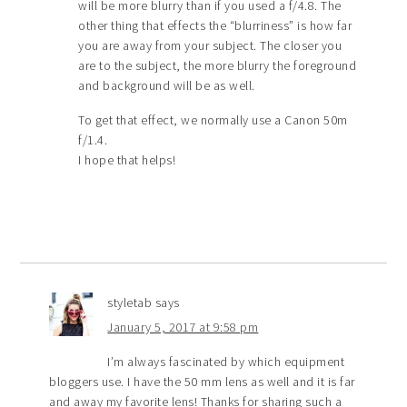
will be more blurry than if you used a f/4.8. The
other thing that effects the “blurriness” is how far
you are away from your subject. The closer you
are to the subject, the more blurry the foreground
and background will be as well.
To get that effect, we normally use a Canon 50m
f/1.4.
I hope that helps!
styletab
says
January 5, 2017 at 9:58 pm
I’m always fascinated by which equipment
bloggers use. I have the 50 mm lens as well and it is far
and away my favorite lens! Thanks for sharing such a