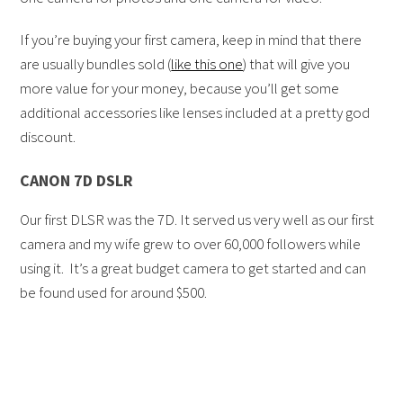
If you’re buying your first camera, keep in mind that there
are usually bundles sold (
like this one
) that will give you
more value for your money, because you’ll get some
additional accessories like lenses included at a pretty god
discount.
CANON 7D DSLR
Our first DLSR was the 7D. It served us very well as our first
camera and my wife grew to over 60,000 followers while
using it. It’s a great budget camera to get started and can
be found used for around $500.