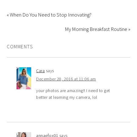
« When Do You Need to Stop Innovating?
My Morning Breakfast Routine »
COMMENTS
Cara
says
December 28, 2016 at 11:06 am
your photos are amazing!! I need to get
better at learning my camera, lol
annaefox01
says