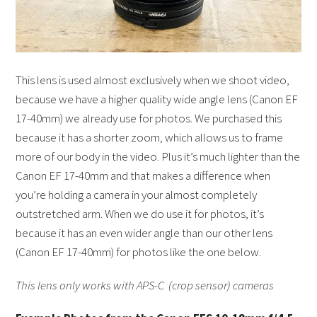
This lens is used almost exclusively when we shoot video,
because we have a higher quality wide angle lens (Canon EF
17-40mm) we already use for photos. We purchased this
because it has a shorter zoom, which allows us to frame
more of our body in the video. Plus it’s much lighter than the
Canon EF 17-40mm and that makes a difference when
you’re holding a camera in your almost completely
outstretched arm. When we do use it for photos, it’s
because it has an even wider angle than our other lens
(Canon EF 17-40mm) for photos like the one below.
This lens only works with APS-C (crop sensor) cameras