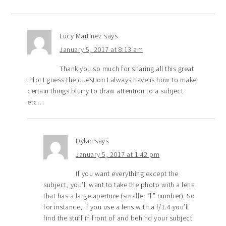
Lucy Martinez
says
January 5, 2017 at 8:13 am
Thank you so much for sharing all this great
info! I guess the question I always have is how to make
certain things blurry to draw attention to a subject
etc…
Dylan
says
January 5, 2017 at 1:42 pm
If you want everything except the
subject, you’ll want to take the photo with a lens
that has a large aperture (smaller “f” number). So
for instance, if you use a lens with a f/1.4 you’ll
find the stuff in front of and behind your subject