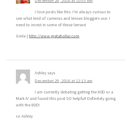
December 28, 2016 at 10:55 pm
I love posts like this. I’m always curious to
see what kind of cameras and lenses bloggers use. I
need to invest in some of these lenses!
Greta |
http://www.gretahollar.com
Ashley
says
December 29, 2016 at 12:13 am
I am currently debating getting the 80D or a
Mark IV and found this post SO helpful! Definitely going
with the 80D!
xo Ashley