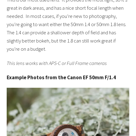
great in dark areas, and has a nice short focal length when
needed. In most cases, if you’re new to photography,
you’re going to want either the 50mm 1.4 or 50mm 1.8 lens.
The 1.4 can provide a shallower depth of field and has
slightly better bokeh, but the 1.8 can still work great if
you’re on a budget.
This lens works with APS-C or Full Frame cameras
Example Photos from the Canon EF 50mm F/1.4