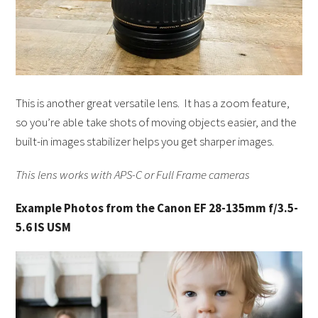
This is another great versatile lens. It has a zoom feature,
so you’re able take shots of moving objects easier, and the
built-in images stabilizer helps you get sharper images.
This lens works with APS-C or Full Frame cameras
Example Photos from the Canon EF 28-135mm f/3.5-
5.6 IS USM