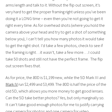
arms length and talk to it. Without the flip out screen, it’s
very hard to get the proper framing right unless you’ve been
doing it a LONG time – even then you’re not going to get it
right every time. As for overhead shots (where you hold the
camera above your head and try to get a shot of something
below you), I can’t tell you how many photos it would take
to get the right shot. I’d take a few photos, check to see if
the framing is right…it wasn’t, take a few more….I could
take 50 shots and still not have the perfect frame. The flip
out screen fixes that.
As for price, the 80D is $1,199 new, while the 5D Mark III and
Mark IV
run $2,499 and $3,499. The 80D is half the price of the
old 5D, which allows you more money to get good lenses.
Can the 5D take better photos? Yes, but only marginally so.
It can’t take good enough photos for me to justify carrying
one camera for photos and one camera for video.