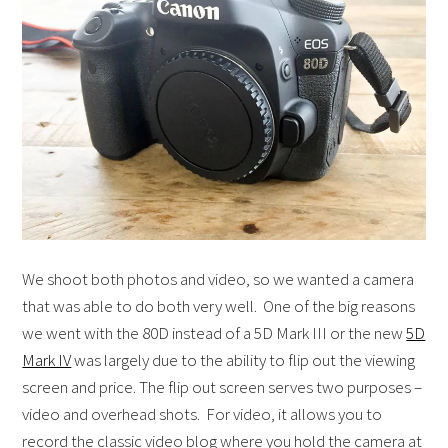
We shoot both photos and video, so we wanted a camera
that was able to do both very well. One of the big reasons
we went with the 80D instead of a 5D Mark III or the new
5D
Mark IV
was largely due to the ability to flip out the viewing
screen and price. The flip out screen serves two purposes –
video and overhead shots. For video, it allows you to
record the classic video blog where you hold the camera at